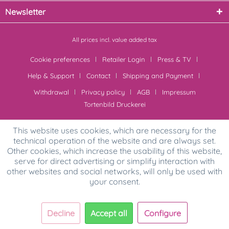
Newsletter
All prices incl. value added tax
Cookie preferences
Retailer Login
Press & TV
Help & Support
Contact
Shipping and Payment
Withdrawal
Privacy policy
AGB
Impressum
Tortenbild Druckerei
This website uses cookies, which are necessary for the
technical operation of the website and are always set.
Other cookies, which increase the usability of this website,
serve for direct advertising or simplify interaction with
other websites and social networks, will only be used with
your consent.
Decline
Accept all
Configure