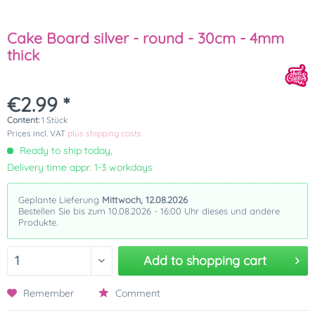
Cake Board silver - round - 30cm - 4mm
thick
€2.99 *
Content:
1 Stück
Prices incl. VAT
plus shipping costs
Ready to ship today,
Delivery time appr. 1-3 workdays
Geplante Lieferung
Mittwoch, 12.08.2026
Bestellen Sie bis zum 10.08.2026 - 16:00 Uhr dieses und andere
Produkte.
Add to
shopping cart
Remember
Comment