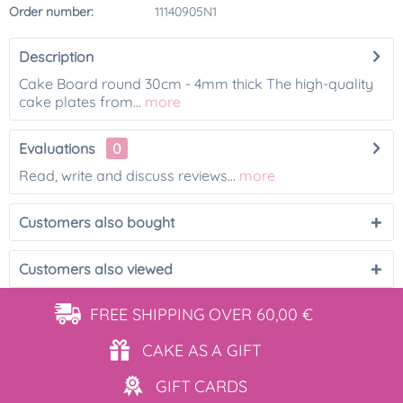
Order number:
11140905N1
Description
Cake Board round 30cm - 4mm thick The high-quality
cake plates from...
more
Evaluations
0
Read, write and discuss reviews...
more
Customers also bought
Customers also viewed
FREE SHIPPING
OVER 60,00 €
CAKE AS
A GIFT
GIFT
CARDS