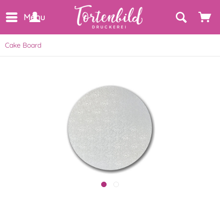
Menu
Cake Board