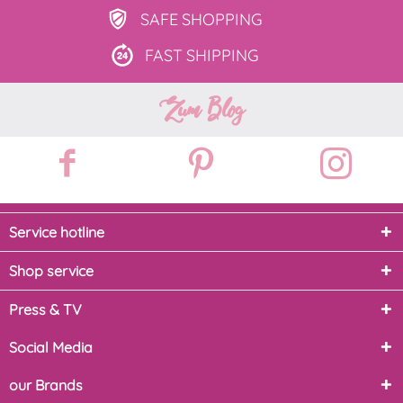
SAFE
SHOPPING
FAST
SHIPPING
Zum Blog
Service hotline
Shop service
Press & TV
Social Media
our Brands