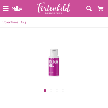
Menu
Valentines Day