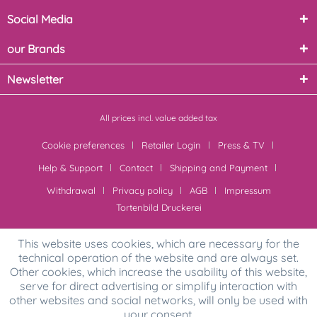
Social Media
our Brands
Newsletter
All prices incl. value added tax
Cookie preferences
Retailer Login
Press & TV
Help & Support
Contact
Shipping and Payment
Withdrawal
Privacy policy
AGB
Impressum
Tortenbild Druckerei
This website uses cookies, which are necessary for the
technical operation of the website and are always set.
Other cookies, which increase the usability of this website,
serve for direct advertising or simplify interaction with
other websites and social networks, will only be used with
your consent.