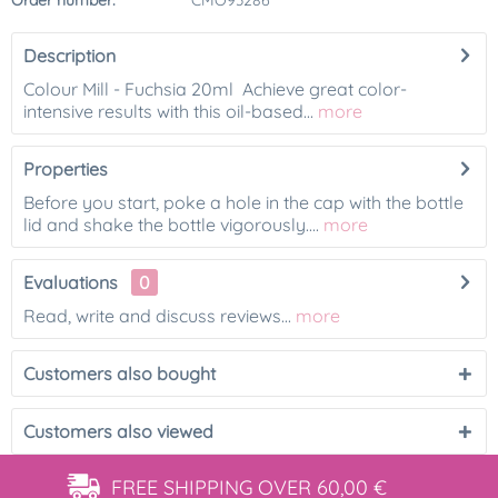
Order number:
CMO93286
Description
Colour Mill - Fuchsia 20ml Achieve great color-
intensive results with this oil-based...
more
Properties
Before you start, poke a hole in the cap with the bottle
lid and shake the bottle vigorously....
more
Evaluations
0
Read, write and discuss reviews...
more
Customers also bought
Customers also viewed
FREE SHIPPING
OVER 60,00 €