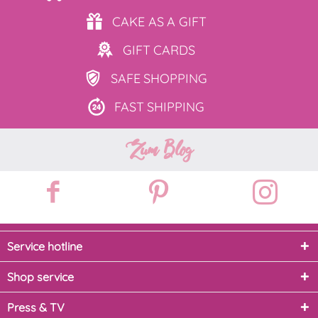
CAKE AS
A GIFT
GIFT
CARDS
SAFE
SHOPPING
FAST
SHIPPING
Zum Blog
Service hotline
Shop service
Press & TV