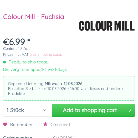
Colour Mill - Fuchsia
€6.99 *
Content:
1 Stück
Prices incl. VAT
plus shipping costs
Ready to ship today,
Delivery time appr. 1-3 workdays
Geplante Lieferung
Mittwoch, 12.08.2026
Bestellen Sie bis zum 10.08.2026 - 16:00 Uhr dieses und andere
Produkte.
Add to
shopping cart
Remember
Comment