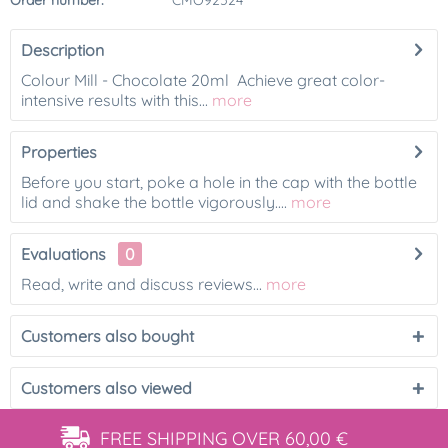
Order number:
CMO92524
Description
Colour Mill - Chocolate 20ml Achieve great color-
intensive results with this...
more
Properties
Before you start, poke a hole in the cap with the bottle
lid and shake the bottle vigorously....
more
Evaluations
0
Read, write and discuss reviews...
more
Customers also bought
Customers also viewed
FREE SHIPPING
OVER 60,00 €