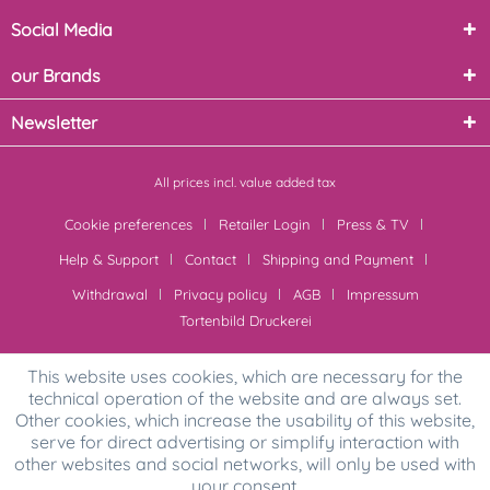
Social Media
our Brands
Newsletter
All prices incl. value added tax
Cookie preferences
Retailer Login
Press & TV
Help & Support
Contact
Shipping and Payment
Withdrawal
Privacy policy
AGB
Impressum
Tortenbild Druckerei
This website uses cookies, which are necessary for the
technical operation of the website and are always set.
Other cookies, which increase the usability of this website,
serve for direct advertising or simplify interaction with
other websites and social networks, will only be used with
your consent.