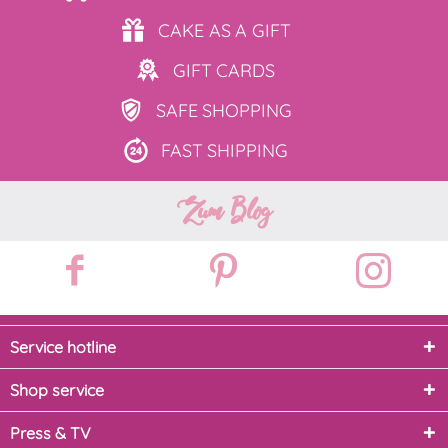
CAKE AS
A GIFT
GIFT
CARDS
SAFE
SHOPPING
FAST
SHIPPING
Zum Blog
Service hotline
Shop service
Press & TV