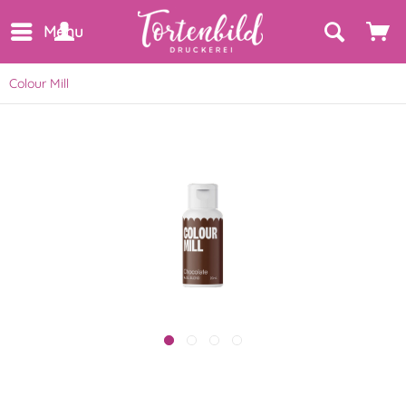
Menu
Colour Mill