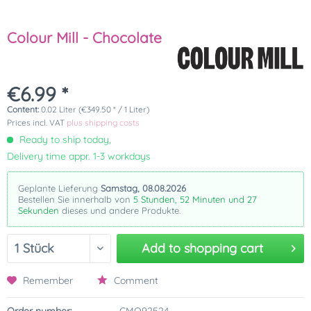
Colour Mill - Chocolate
€6.99 *
Content:
0.02 Liter (€349.50 * / 1 Liter)
Prices incl. VAT
plus shipping costs
Ready to ship today,
Delivery time appr. 1-3 workdays
Geplante Lieferung
Samstag, 08.08.2026
Bestellen Sie innerhalb von
5 Stunden, 52 Minuten und 27
Sekunden
dieses und andere Produkte.
Add to
shopping cart
Remember
Comment