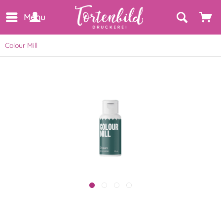
Menu
Colour Mill