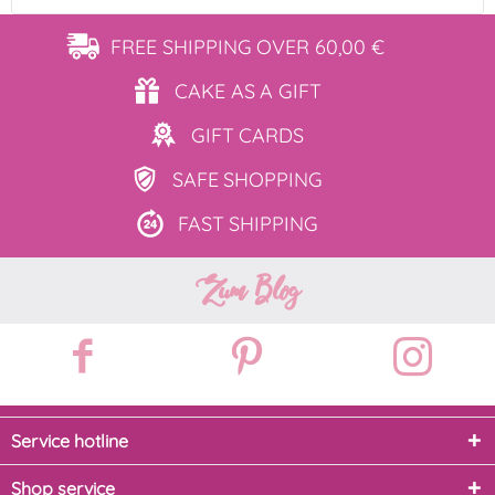
FREE SHIPPING
OVER 60,00 €
CAKE AS
A GIFT
GIFT
CARDS
SAFE
SHOPPING
FAST
SHIPPING
Zum Blog
Service hotline
Shop service