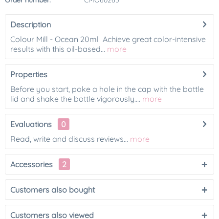
Order number:
CMO60265
Description
Colour Mill - Ocean 20ml Achieve great color-intensive
results with this oil-based...
more
Properties
Before you start, poke a hole in the cap with the bottle
lid and shake the bottle vigorously....
more
Evaluations
0
Read, write and discuss reviews...
more
Accessories
2
Customers also bought
Customers also viewed