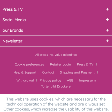
Press & TV
Social Media
our Brands
Newsletter
All prices incl. value added tax
Cookie preferences
Retailer Login
Press & TV
Help & Support
Contact
Shipping and Payment
Withdrawal
Privacy policy
AGB
Impressum
Tortenbild Druckerei
This website uses cookies, which are necessary for the
technical operation of the website and are always set.
Other cookies, which increase the usability of this website,