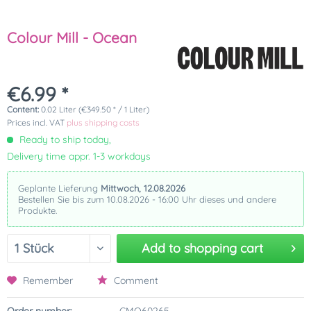
Colour Mill - Ocean
€6.99 *
Content:
0.02 Liter (€349.50 * / 1 Liter)
Prices incl. VAT
plus shipping costs
Ready to ship today,
Delivery time appr. 1-3 workdays
Geplante Lieferung
Mittwoch, 12.08.2026
Bestellen Sie bis zum 10.08.2026 - 16:00 Uhr dieses und andere
Produkte.
Add to
shopping cart
Remember
Comment