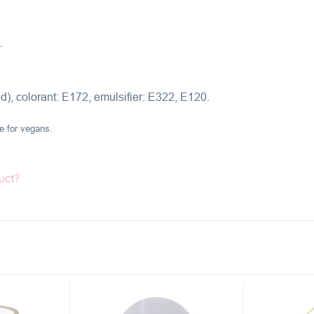
.
), colorant:
E172,
emulsifier: E322, E120.
le for vegans.
uct?