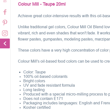
Colour Mill - Taupe 20ml
Achieve great color-intensive results with this oil-bas
Unlike traditional gel colors, Colour Mill Oil Blend l
vibrant, rich and even shades that won't fade. It wor
flower pastes, gumpastes, modeling pastes, marzipan, 
These colors have a very high concentration of color 
Colour Mill's oil-based food colors can be used to cre
Color:
Taupe
100% oil-based colorants
Bright colors
UV and fade resistant formula
Long lasting
Produced with a special micro-milling process to pr
Does not contain E171
Packaging includes languages: English and Fren
Kosher certified