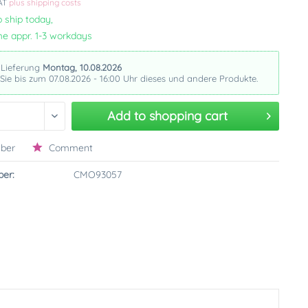
VAT
plus shipping costs
 ship today,
me appr. 1-3 workdays
 Lieferung
Montag, 10.08.2026
 Sie bis zum 07.08.2026 - 16:00 Uhr dieses und andere Produkte.
Add to
shopping cart
ber
Comment
er:
CMO93057