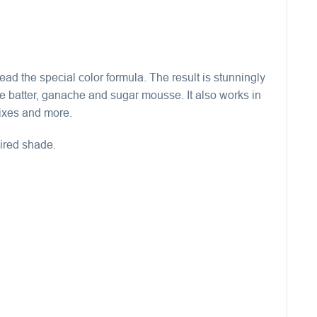
ead the special color formula. The result is stunningly
ke batter, ganache and sugar mousse. It also works in
mixes and more.
sired shade.