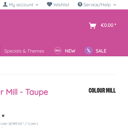
My account
Wishlist
Service/Help
sh
€0.00 *
Specials & Themes
NEW
SALE
r Mill - Taupe
 *
 Liter (€349.50 * / 1 Liter)