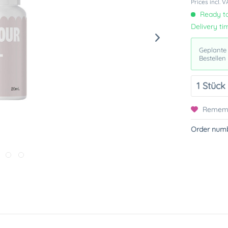
Prices incl. 
Ready to
Delivery ti
Geplante
Bestellen
Remem
Order numb