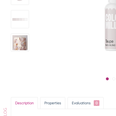
Description
Properties
Evaluations
0