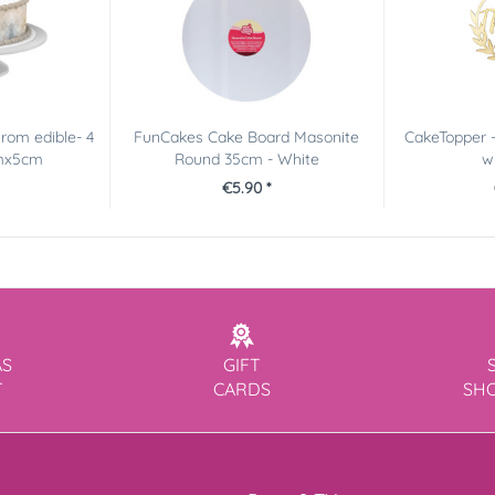
rom edible- 4
FunCakes Cake Board Masonite
CakeTopper -
cmx5cm
Round 35cm - White
w
€5.90 *
AS
GIFT
T
CARDS
SH