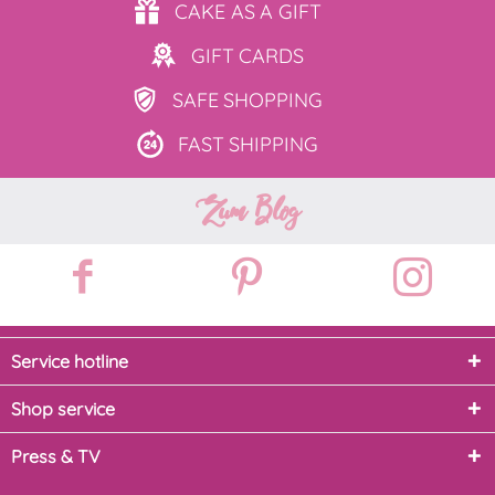
CAKE AS
A GIFT
GIFT
CARDS
SAFE
SHOPPING
FAST
SHIPPING
Zum Blog
Service hotline
Shop service
Press & TV