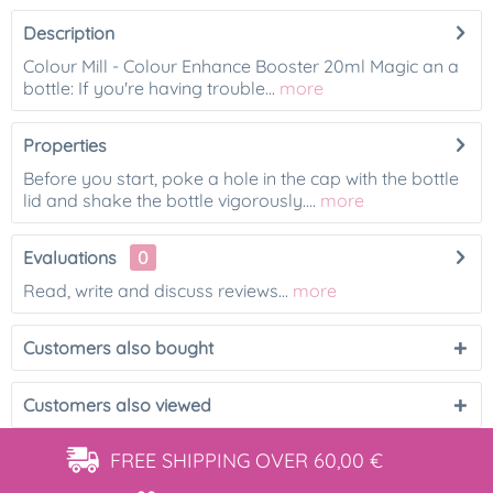
Description
Colour Mill - Colour Enhance Booster 20ml Magic an a
bottle: If you're having trouble...
more
Properties
Before you start, poke a hole in the cap with the bottle
lid and shake the bottle vigorously....
more
Evaluations
0
Read, write and discuss reviews...
more
Customers also bought
Customers also viewed
FREE SHIPPING
OVER 60,00 €