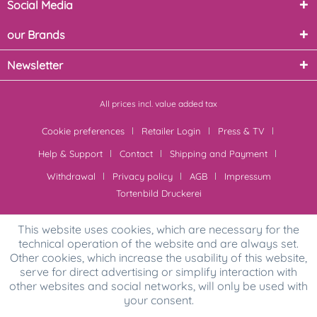
Social Media
our Brands
Newsletter
All prices incl. value added tax
Cookie preferences
Retailer Login
Press & TV
Help & Support
Contact
Shipping and Payment
Withdrawal
Privacy policy
AGB
Impressum
Tortenbild Druckerei
This website uses cookies, which are necessary for the
technical operation of the website and are always set.
Other cookies, which increase the usability of this website,
serve for direct advertising or simplify interaction with
other websites and social networks, will only be used with
your consent.