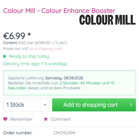
Colour Mill - Colour Enhance Booster
€6.99 *
Content:
0.02 Liter (€349.50 * / 1 Liter)
Prices incl. VAT
plus shipping costs
Ready to ship today,
Delivery time appr. 1-3 workdays
Geplante Lieferung
Samstag, 08.08.2026
Bestellen Sie innerhalb von
2 Stunden, 43 Minuten und 10
Sekunden
dieses und andere Produkte.
Add to
shopping cart
Remember
Comment
Order number:
CMO92494