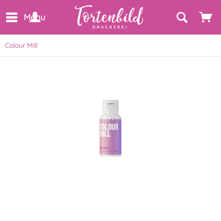
Menu
Colour Mill