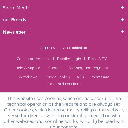
Social Media
our Brands
Newsletter
All prices incl. value added tax
Cookie preferences
Retailer Login
Press & TV
Help & Support
Contact
Shipping and Payment
Withdrawal
Privacy policy
AGB
Impressum
Tortenbild Druckerei
This website uses cookies, which are necessary for the
technical operation of the website and are always set.
Other cookies, which increase the usability of this website,
serve for direct advertising or simplify interaction with
other websites and social networks, will only be used with
your consent.