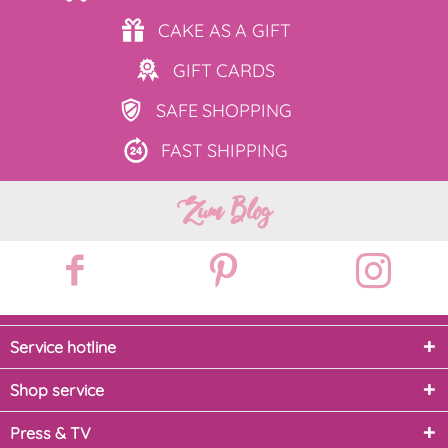
CAKE AS
A GIFT
GIFT
CARDS
SAFE
SHOPPING
FAST
SHIPPING
Zum Blog
Service hotline
Shop service
Press & TV