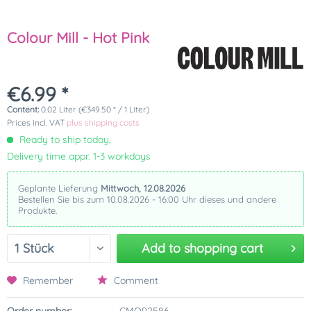
Colour Mill - Hot Pink
€6.99 *
Content:
0.02 Liter (€349.50 * / 1 Liter)
Prices incl. VAT
plus shipping costs
Ready to ship today,
Delivery time appr. 1-3 workdays
Geplante Lieferung
Mittwoch, 12.08.2026
Bestellen Sie bis zum 10.08.2026 - 16:00 Uhr dieses und andere
Produkte.
Add to
shopping cart
Remember
Comment