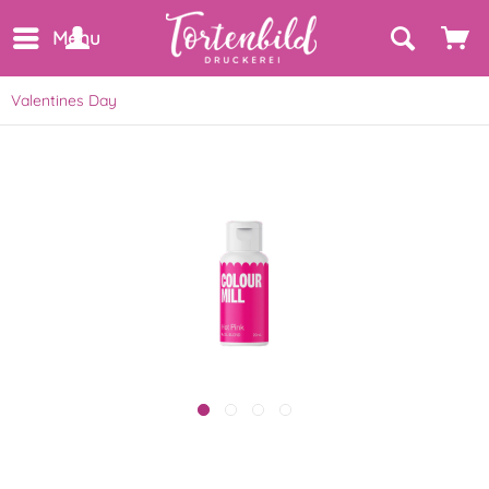
Menu
Valentines Day