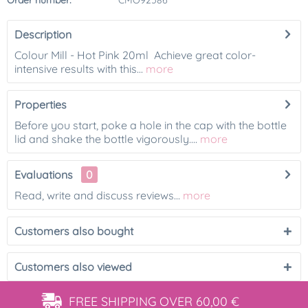
Order number:
CMO92586
Description
Colour Mill - Hot Pink 20ml Achieve great color-
intensive results with this...
more
Properties
Before you start, poke a hole in the cap with the bottle
lid and shake the bottle vigorously....
more
Evaluations
0
Read, write and discuss reviews...
more
Customers also bought
Customers also viewed
FREE SHIPPING
OVER 60,00 €