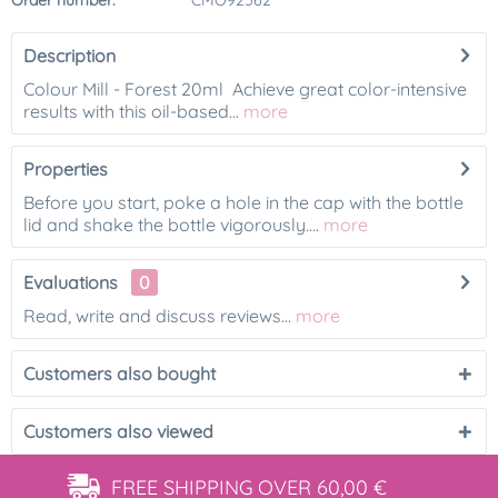
Order number:
CMO92562
Description
Colour Mill - Forest 20ml Achieve great color-intensive
results with this oil-based...
more
Properties
Before you start, poke a hole in the cap with the bottle
lid and shake the bottle vigorously....
more
Evaluations
0
Read, write and discuss reviews...
more
Customers also bought
Customers also viewed
FREE SHIPPING
OVER 60,00 €