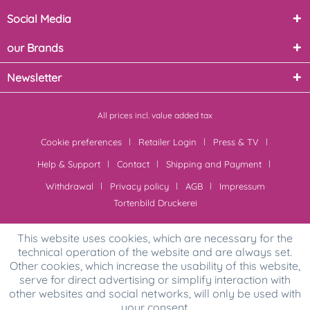
Social Media
our Brands
Newsletter
All prices incl. value added tax
Cookie preferences
Retailer Login
Press & TV
Help & Support
Contact
Shipping and Payment
Withdrawal
Privacy policy
AGB
Impressum
Tortenbild Druckerei
This website uses cookies, which are necessary for the
technical operation of the website and are always set.
Other cookies, which increase the usability of this website,
serve for direct advertising or simplify interaction with
other websites and social networks, will only be used with
your consent.