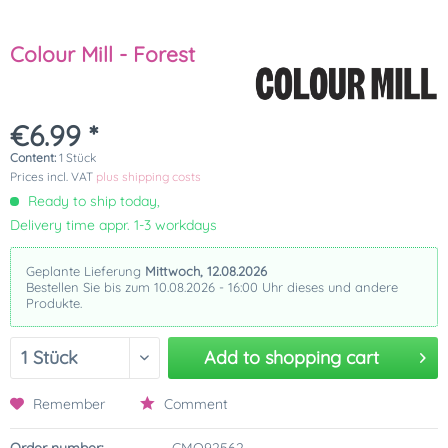
Colour Mill - Forest
€6.99 *
Content:
1 Stück
Prices incl. VAT
plus shipping costs
Ready to ship today,
Delivery time appr. 1-3 workdays
Geplante Lieferung
Mittwoch, 12.08.2026
Bestellen Sie bis zum 10.08.2026 - 16:00 Uhr dieses und andere
Produkte.
Add to
shopping cart
Remember
Comment