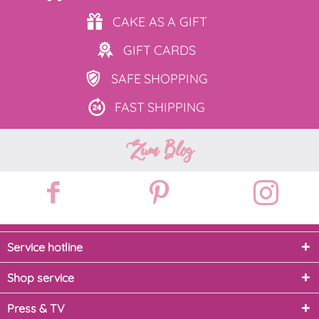
CAKE AS
A GIFT
GIFT
CARDS
SAFE
SHOPPING
FAST
SHIPPING
Zum Blog
Service hotline
Shop service
Press & TV