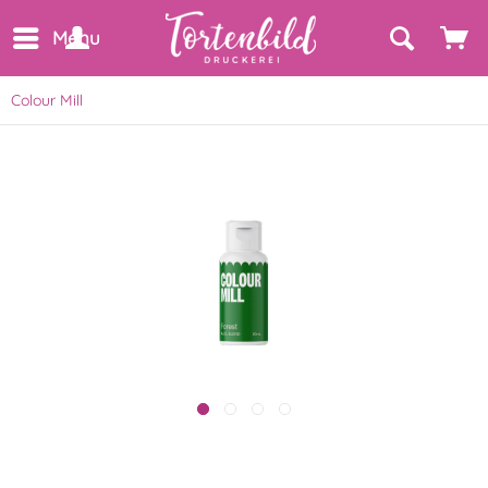
Menu
Colour Mill