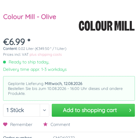
Colour Mill - Olive
€6.99 *
Content:
0.02 Liter (€349.50 * / 1 Liter)
Prices incl. VAT
plus shipping costs
Ready to ship today,
Delivery time appr. 1-3 workdays
Geplante Lieferung
Mittwoch, 12.08.2026
Bestellen Sie bis zum 10.08.2026 - 16:00 Uhr dieses und andere
Produkte.
Add to
shopping cart
Remember
Comment