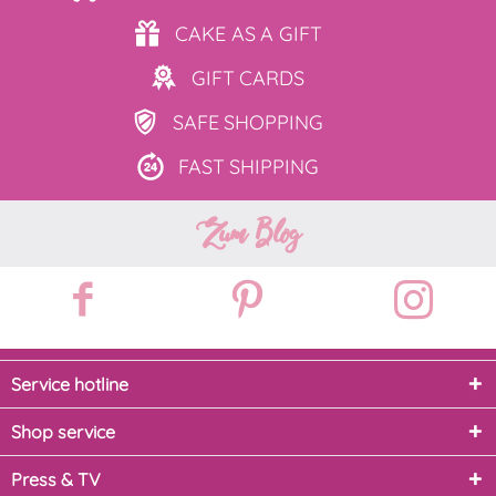
CAKE AS
A GIFT
GIFT
CARDS
SAFE
SHOPPING
FAST
SHIPPING
Zum Blog
Service hotline
Shop service
Press & TV