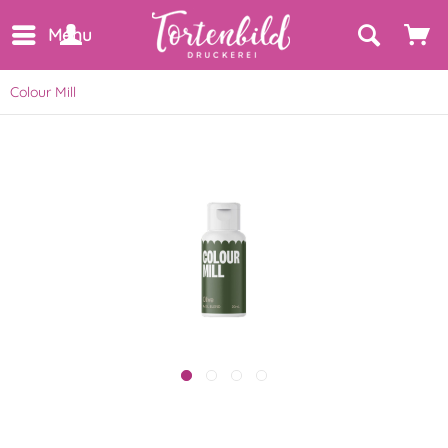
Menu
Colour Mill