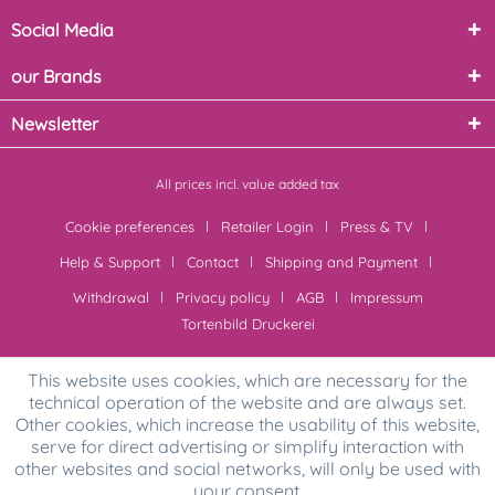
Social Media
our Brands
Newsletter
All prices incl. value added tax
Cookie preferences
Retailer Login
Press & TV
Help & Support
Contact
Shipping and Payment
Withdrawal
Privacy policy
AGB
Impressum
Tortenbild Druckerei
This website uses cookies, which are necessary for the
technical operation of the website and are always set.
Other cookies, which increase the usability of this website,
serve for direct advertising or simplify interaction with
other websites and social networks, will only be used with
your consent.