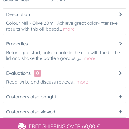
Order number:
CMO60272
Description
Colour Mill - Olive 20ml Achieve great color-intensive
results with this oil-based...
more
Properties
Before you start, poke a hole in the cap with the bottle
lid and shake the bottle vigorously....
more
Evaluations
0
Read, write and discuss reviews...
more
Customers also bought
Customers also viewed
FREE SHIPPING
OVER 60,00 €