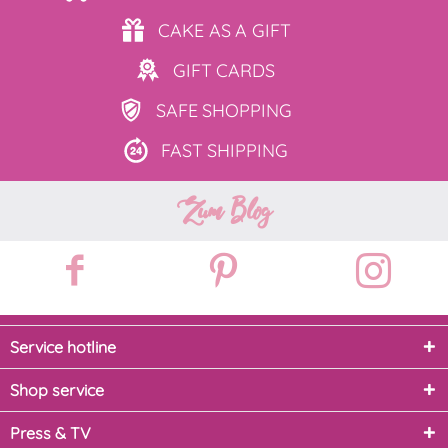
CAKE AS
A GIFT
GIFT
CARDS
SAFE
SHOPPING
FAST
SHIPPING
Zum Blog
Service hotline
Shop service
Press & TV