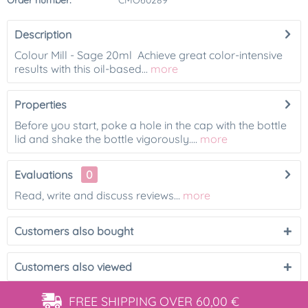
Order number:
CMO60289
Description
Colour Mill - Sage 20ml Achieve great color-intensive
results with this oil-based...
more
Properties
Before you start, poke a hole in the cap with the bottle
lid and shake the bottle vigorously....
more
Evaluations
0
Read, write and discuss reviews...
more
Customers also bought
Customers also viewed
FREE SHIPPING
OVER 60,00 €