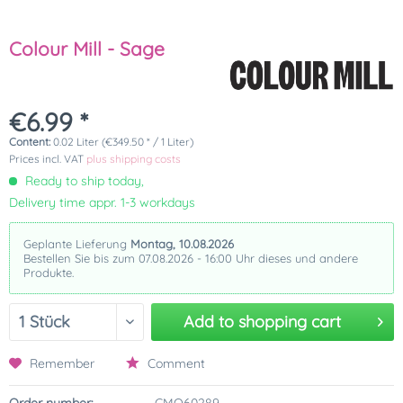
Colour Mill - Sage
€6.99 *
Content:
0.02 Liter (€349.50 * / 1 Liter)
Prices incl. VAT
plus shipping costs
Ready to ship today,
Delivery time appr. 1-3 workdays
Geplante Lieferung
Montag, 10.08.2026
Bestellen Sie bis zum 07.08.2026 - 16:00 Uhr dieses und andere
Produkte.
Add to
shopping cart
Remember
Comment