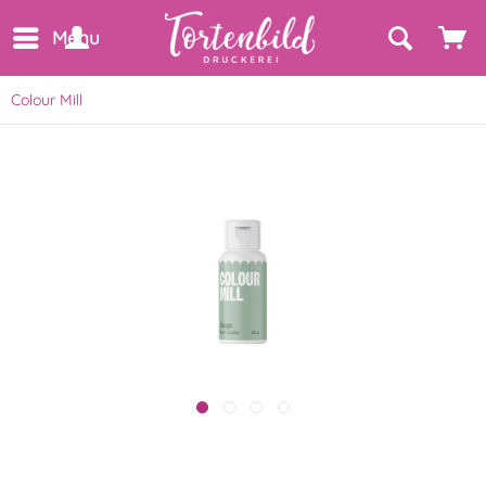
Menu
Colour Mill