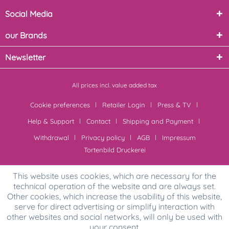
Social Media
our Brands
Newsletter
All prices incl. value added tax
Cookie preferences
Retailer Login
Press & TV
Help & Support
Contact
Shipping and Payment
Withdrawal
Privacy policy
AGB
Impressum
Tortenbild Druckerei
This website uses cookies, which are necessary for the
technical operation of the website and are always set.
Other cookies, which increase the usability of this website,
serve for direct advertising or simplify interaction with
other websites and social networks, will only be used with
your consent.