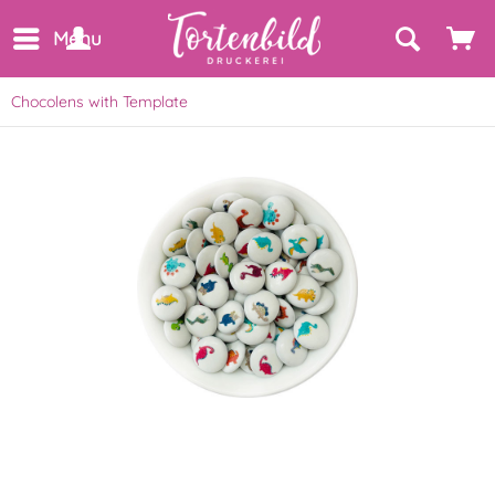
Menu
Chocolens with Template