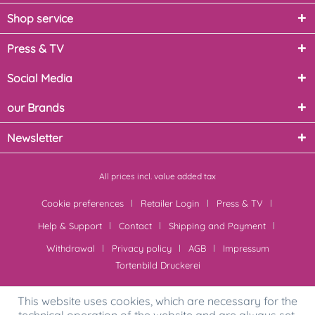
Shop service
Press & TV
Social Media
our Brands
Newsletter
All prices incl. value added tax
Cookie preferences
Retailer Login
Press & TV
Help & Support
Contact
Shipping and Payment
Withdrawal
Privacy policy
AGB
Impressum
Tortenbild Druckerei
This website uses cookies, which are necessary for the