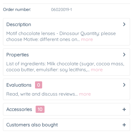
Order number:
06020019-1
Description
Motif chocolate lenses - Dinosaur Quantity: please
choose Motive: different ones on...
more
Properties
List of ingredients: Milk chocolate (sugar, cocoa mass,
cocoa butter, emulsifier: soy lecithins,...
more
Evaluations
0
Read, write and discuss reviews...
more
Accessories
10
Customers also bought