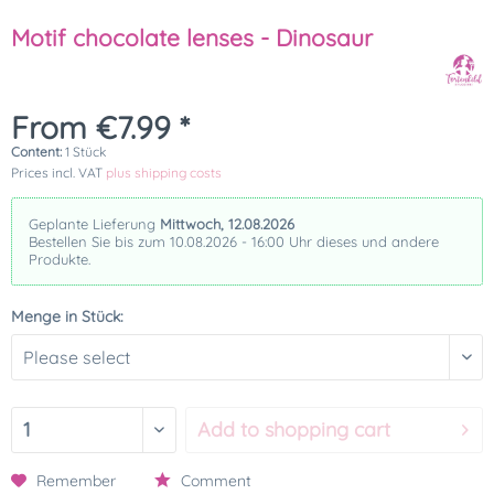
Motif chocolate lenses - Dinosaur
From €7.99 *
Content:
1 Stück
Prices incl. VAT
plus shipping costs
Geplante Lieferung
Mittwoch, 12.08.2026
Bestellen Sie bis zum 10.08.2026 - 16:00 Uhr dieses und andere
Produkte.
Menge in Stück:
Add to
shopping cart
Remember
Comment