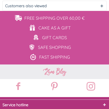
Customers also viewed
FREE SHIPPING
OVER 60,00 €
CAKE AS
A GIFT
GIFT
CARDS
SAFE
SHOPPING
FAST
SHIPPING
Zum Blog
Service hotline