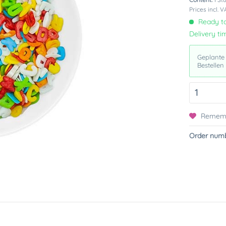
Prices incl. 
Ready to
Delivery ti
Geplante
Bestellen
Remem
Order numb