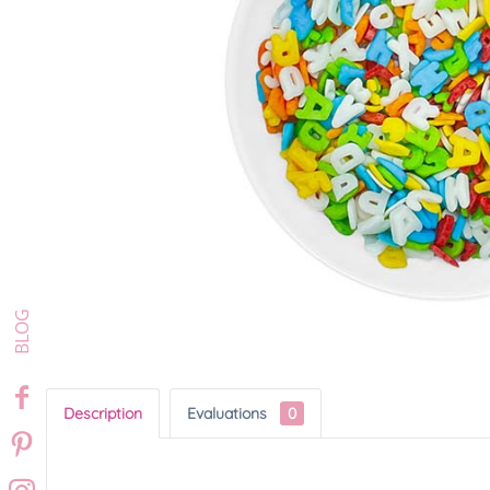
Description
Evaluations
0