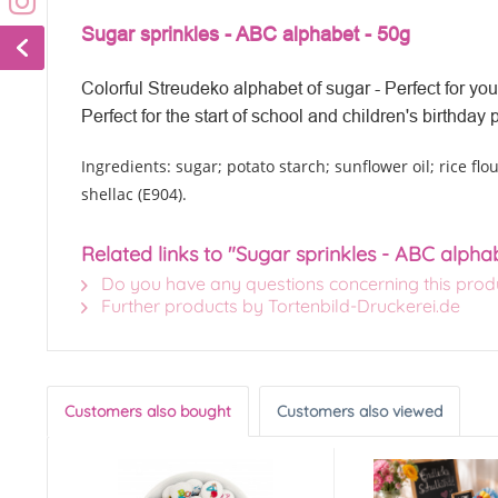
Sugar sprinkles - ABC alphabet - 50g
Colorful Streudeko alphabet of sugar - Perfect for your
Perfect for the start of school and children's
birthday p
Ingredients: sugar; potato starch; sunflower oil; rice flou
shellac (E904).
Related links to "Sugar sprinkles - ABC alpha
Do you have any questions concerning this prod
Further products by Tortenbild-Druckerei.de
Customers also bought
Customers also viewed