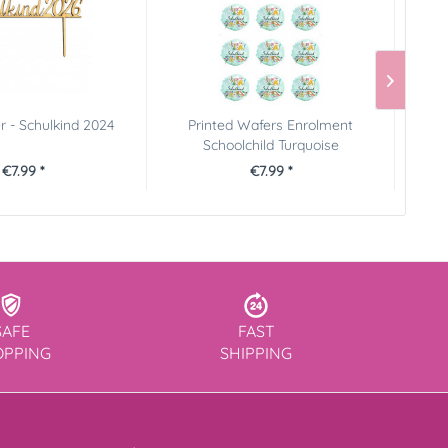
 - Schulkind 2024
Printed Wafers Enrolment
P
Schoolchild Turquoise
€7.99 *
€7.99 *
SAFE
FAST
OPPING
SHIPPING