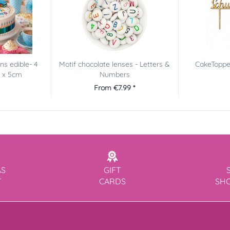
s edible- 4
Motif chocolate lenses - Letters &
CakeTopper
m x 5cm
Numbers
From €7.99 *
AS
GIFT
T
CARDS
SH