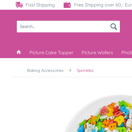
Fast Shipping
Free Shipping over 60,- Eu
Picture Cake Topper
Picture Wafers
Phot
Baking Accessories
Sprinkles