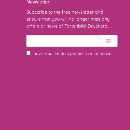
Newsletter
Subscribe to the free newsletter and
ensure that you will no longer miss any
offers or news of Tortenbild-Druckerei.
I have read the
data protection information
.