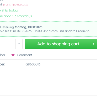
VAT
plus shipping costs
 ship today,
me appr. 1-3 workdays
 Lieferung
Montag, 10.08.2026
 Sie bis zum 07.08.2026 - 16:00 Uhr dieses und andere Produkte.
Add to
shopping cart
ber
Comment
er:
G8600016