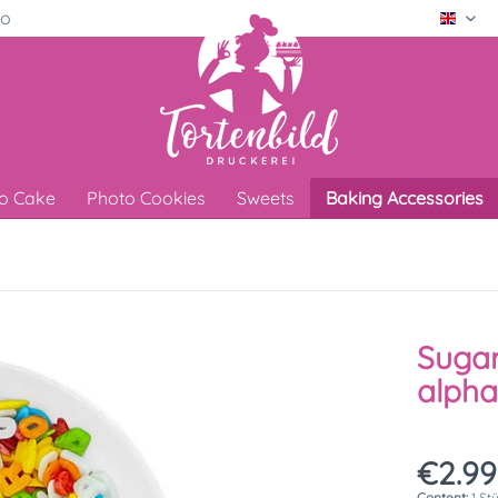
ro
Engli
o Cake
Photo Cookies
Sweets
Baking Accessories
Sugar
alpha
€2.99
Content:
1 St