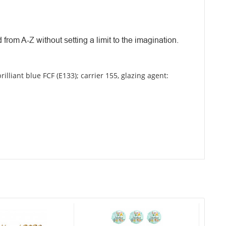
 from A-Z without setting a limit to the imagination.
brilliant blue FCF (E133); carrier 155, glazing agent: