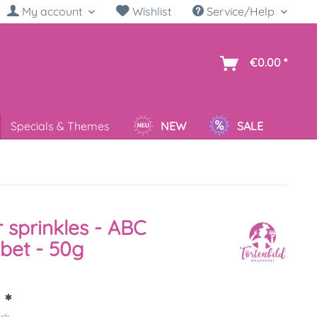
My account
Wishlist
Service/Help
sh
€0.00 *
Specials & Themes
NEW
SALE
 sprinkles - ABC
bet - 50g
 *
ück