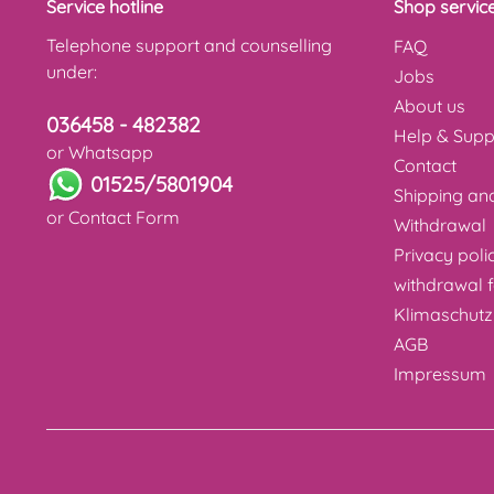
Service hotline
Shop servic
Telephone support and counselling
FAQ
under:
Jobs
About us
036458 - 482382
Help & Supp
or Whatsapp
Contact
01525/5801904
Shipping a
or
Contact Form
Withdrawal
Privacy poli
withdrawal 
Klimaschutz
AGB
Impressum