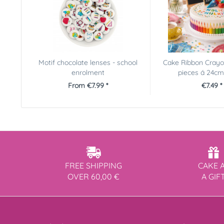
Motif chocolate lenses - school
Cake Ribbon Crayon
enrolment
pieces á 24c
From €7.99 *
€7.49 *
FREE SHIPPING
CAKE 
OVER 60,00 €
A GIF