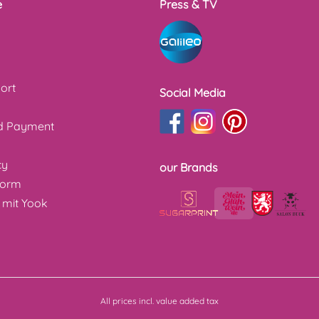
e
Press & TV
ort
Social Media
nd Payment
cy
our Brands
form
 mit Yook
All prices incl. value added tax