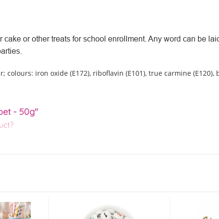
 cake or other treats for school enrollment. Any word can be laid
arties.
r; colours: iron oxide (E172), riboflavin (E101), true carmine (E120), 
bet - 50g"
uct?