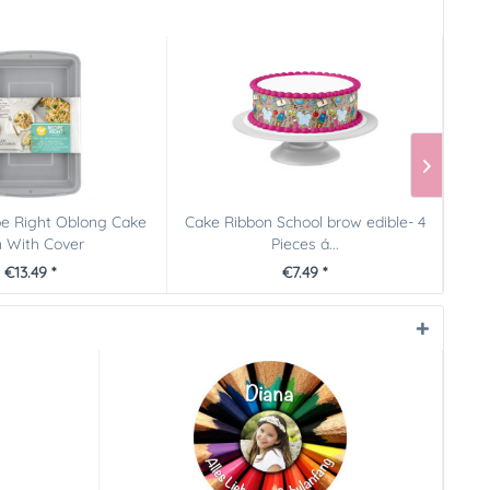
pe Right Oblong Cake
Cake Ribbon School brow edible- 4
P
 With Cover
Pieces á...
€13.49 *
€7.49 *