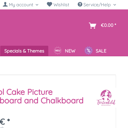
My account
Wishlist
Service/Help
sh
€0.00 *
Specials & Themes
NEW
SALE
l Cake Picture
kboard and Chalkboard
€ *
ück