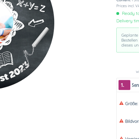
Prices incl. 
Ready to
Delivery ti
Geplante
Bestellen
dieses u
We
1.
Ser
Größe:
Bildvo