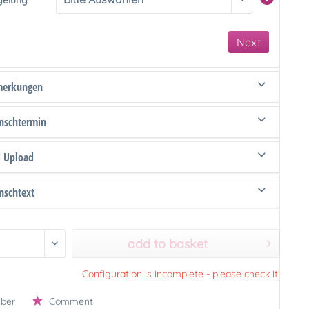
gelung
Next
merkungen
schtermin
d Upload
schtext
add to basket
Configuration is incomplete - please check it!
ber
Comment