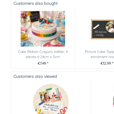
Customers also bought
Cake Ribbon Crayons edible- 4
Picture Cake Topp
pieces á 24cm x 5cm
enrolment moti
€7.49 *
€12.99 *
Customers also viewed