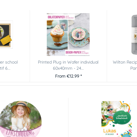
er school
Printed Plug in Wafer individual
Wilton Reci
f 6...
60x40mm - 24...
Pan
From €12.99 *