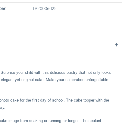
er:
TB20006025
rprise your child with this delicious pastry that not only looks
an elegant yet original cake. Make your celebration unforgettable
photo cake for the first day of school. The cake topper with the
ery.
cake image from soaking or running for longer. The sealant