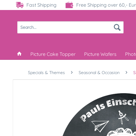
Fast Shipping
Free Shipping over 60,- Eu
Picture Cake Topper
Picture Wafers
Phot
Specials & Themes
Seasonal & Occasion
S