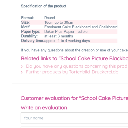
Specification of the product
Format:
Round
Size:
16cm up to 30cm
Motif:
Enrolment Cake Blackboard and Chalkboard
Paper type:
Dekor-Plus Papier - edible
Durability:
at least 3 months
Delivery time:
approx. 1 to 4 working days
If you have any questions about the creation or use of your cake 
Related links to "School Cake Picture Black
Do you have any questions concerning this prod
Further products by Tortenbild-Druckerei.de
Customer evaluation for "School Cake Pictu
Write an evaluation