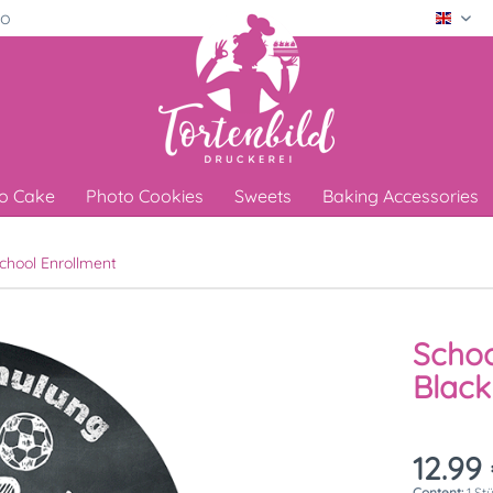
ro
Engli
o Cake
Photo Cookies
Sweets
Baking Accessories
chool Enrollment
Schoo
Blac
12.99 
Content:
1 St