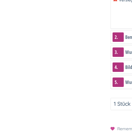
Versie
2.
Be
3.
Wun
4.
Bil
5.
Wun
Remem