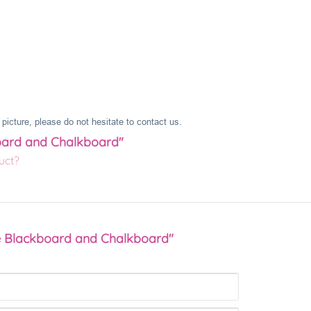
picture, please do not hesitate to contact us.
board and Chalkboard"
uct?
re Blackboard and Chalkboard"