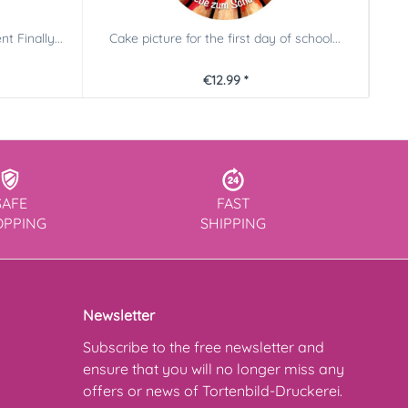
t Finally...
Cake picture for the first day of school...
Sc
€12.99 *
SAFE
FAST
OPPING
SHIPPING
Newsletter
Subscribe to the free newsletter and
ensure that you will no longer miss any
offers or news of Tortenbild-Druckerei.