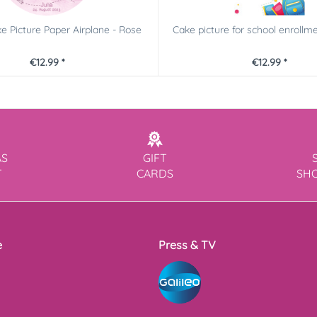
e Picture Paper Airplane - Rose
Cake picture for school enrollmen
€12.99 *
€12.99 *
AS
GIFT
T
CARDS
SH
e
Press & TV