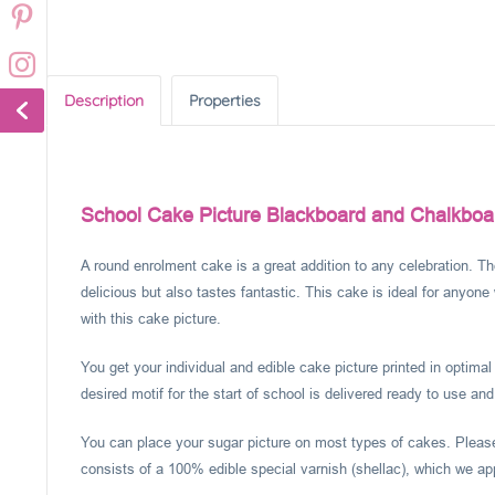
Description
Properties
School Cake Picture Blackboard and Chalkboa
A round enrolment cake is a great addition to any celebration. Th
delicious but also tastes fantastic. This cake is ideal for anyone
with this cake picture.
You get your individual and edible cake picture printed in optima
desired motif for the start of school is delivered ready to use and
You can place your sugar picture on most types of cakes. Please 
consists of a 100% edible special varnish (shellac), which we app