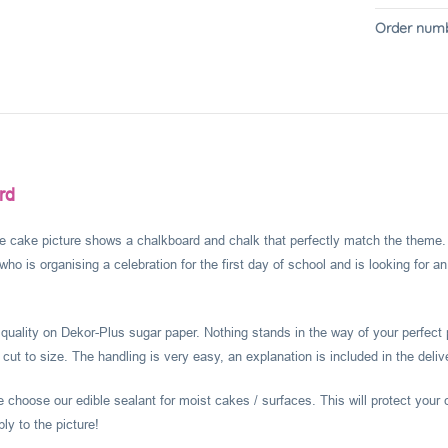
Order numb
rd
e cake picture shows a chalkboard and chalk that perfectly match the theme. Su
 who is organising a celebration for the first day of school and is looking for 
l quality on Dekor-Plus sugar paper. Nothing stands in the way of your perfect 
 cut to size. The handling is very easy, an explanation is included in the deliv
choose our edible sealant for moist cakes / surfaces. This will protect your 
ly to the picture!