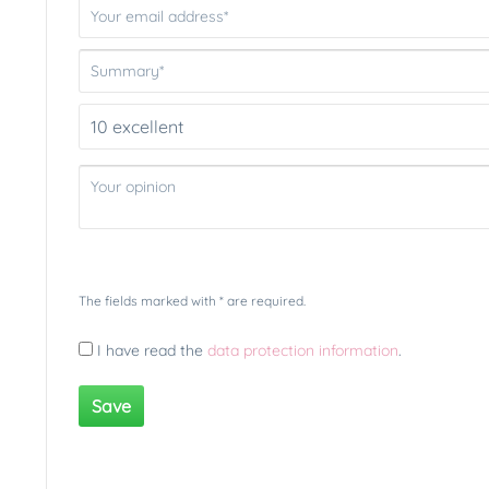
The fields marked with * are required.
I have read the
data protection information
.
Save