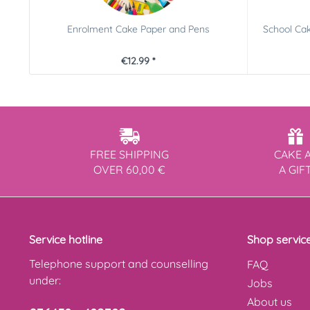
Enrolment Cake Paper and Pens
School Cak
€12.99 *
FREE SHIPPING
CAKE 
OVER 60,00 €
A GIF
Service hotline
Shop servic
Telephone support and counselling
FAQ
under:
Jobs
About us