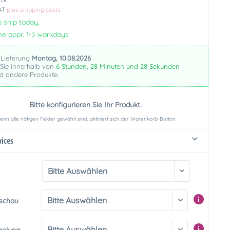
VAT
plus shipping costs
 ship today,
me appr. 1-3 workdays
 Lieferung
Montag, 10.08.2026
 Sie innerhalb von
6 Stunden, 28 Minuten und 27 Sekunden
nd andere Produkte.
Bitte konfigurieren Sie Ihr Produkt.
nn alle nötigen Felder gewählt sind, aktiviert sich der Warenkorb-Button.
vices
rschau