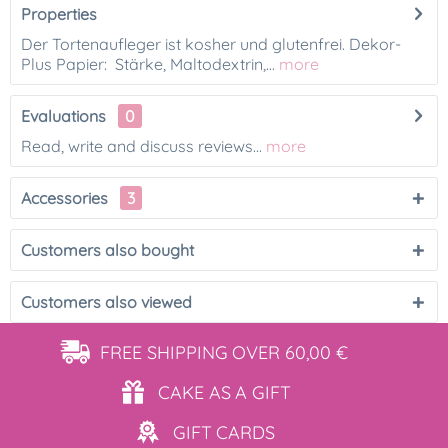
Properties
Der Tortenaufleger ist kosher und glutenfrei. Dekor-
Plus Papier: Stärke, Maltodextrin,...
more
Evaluations
0
Read, write and discuss reviews...
more
Accessories
3
Customers also bought
Customers also viewed
FREE SHIPPING
OVER 60,00 €
CAKE AS
A GIFT
GIFT
CARDS