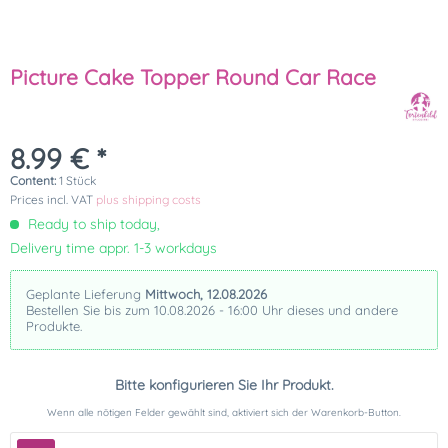
Picture Cake Topper Round Car Race
8.99 € *
Content:
1 Stück
Prices incl. VAT
plus shipping costs
Ready to ship today,
Delivery time appr. 1-3 workdays
Geplante Lieferung
Mittwoch, 12.08.2026
Bestellen Sie bis zum 10.08.2026 - 16:00 Uhr dieses und andere
Produkte.
Bitte konfigurieren Sie Ihr Produkt.
Wenn alle nötigen Felder gewählt sind, aktiviert sich der Warenkorb-Button.