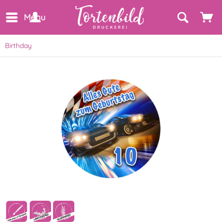
Menu
Birthday