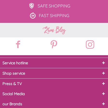
SAFE
SHOPPING
FAST
SHIPPING
Zum Blog
Service hotline
Shop service
Press & TV
Social Media
our Brands