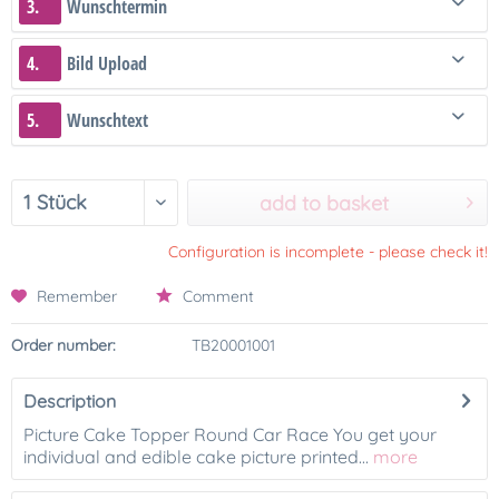
3.
Wunschtermin
4.
Bild Upload
5.
Wunschtext
add to basket
Configuration is incomplete - please check it!
Remember
Comment
Order number:
TB20001001
Description
Picture Cake Topper Round Car Race You get your
individual and edible cake picture printed...
more