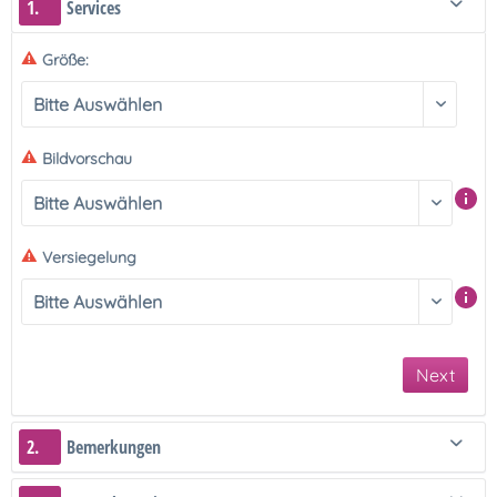
1.
Services
Größe:
Bildvorschau
Versiegelung
Next
2.
Bemerkungen