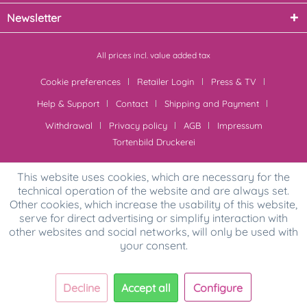
Newsletter
All prices incl. value added tax
Cookie preferences
Retailer Login
Press & TV
Help & Support
Contact
Shipping and Payment
Withdrawal
Privacy policy
AGB
Impressum
Tortenbild Druckerei
This website uses cookies, which are necessary for the
technical operation of the website and are always set.
Other cookies, which increase the usability of this website,
serve for direct advertising or simplify interaction with
other websites and social networks, will only be used with
your consent.
Decline
Accept all
Configure