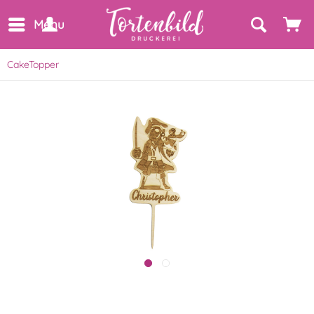
Menu
CakeTopper