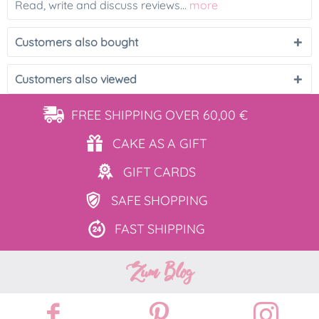
Read, write and discuss reviews...
more
Customers also bought
Customers also viewed
FREE SHIPPING
OVER 60,00 €
CAKE AS
A GIFT
GIFT
CARDS
SAFE
SHOPPING
FAST
SHIPPING
Zum Blog