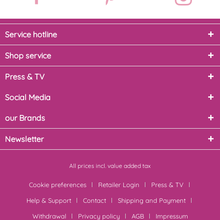
Service hotline
Shop service
Press & TV
Social Media
our Brands
Newsletter
All prices incl. value added tax
Cookie preferences
Retailer Login
Press & TV
Help & Support
Contact
Shipping and Payment
Withdrawal
Privacy policy
AGB
Impressum