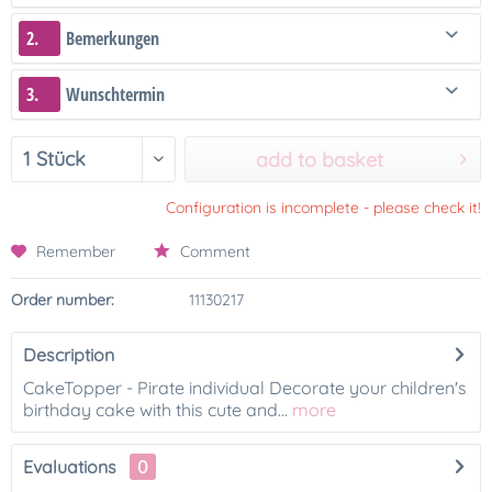
2.
Bemerkungen
3.
Wunschtermin
add to basket
Configuration is incomplete - please check it!
Remember
Comment
Order number:
11130217
Description
CakeTopper - Pirate individual Decorate your children's
birthday cake with this cute and...
more
Evaluations
0