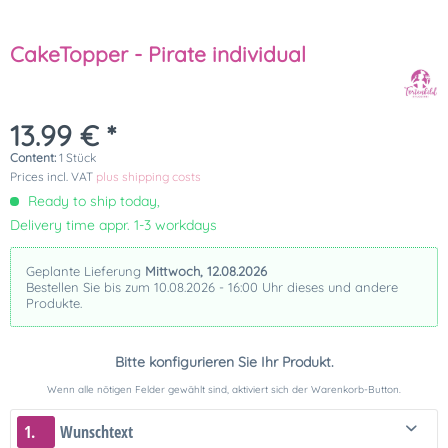
CakeTopper - Pirate individual
13.99 € *
Content:
1 Stück
Prices incl. VAT
plus shipping costs
Ready to ship today,
Delivery time appr. 1-3 workdays
Geplante Lieferung
Mittwoch, 12.08.2026
Bestellen Sie bis zum 10.08.2026 - 16:00 Uhr dieses und andere
Produkte.
Bitte konfigurieren Sie Ihr Produkt.
Wenn alle nötigen Felder gewählt sind, aktiviert sich der Warenkorb-Button.
1.
Wunschtext