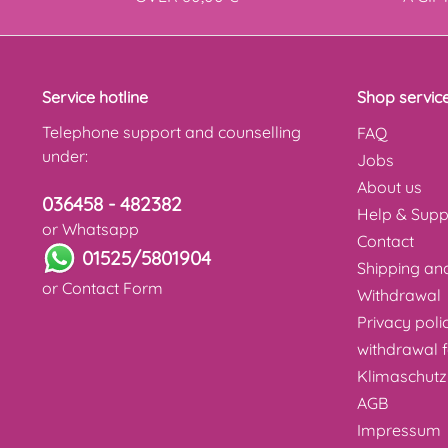
Service hotline
Shop servic
Telephone support and counselling
FAQ
under:
Jobs
About us
036458 - 482382
Help & Supp
or Whatsapp
Contact
01525/5801904
Shipping a
or
Contact Form
Withdrawal
Privacy poli
withdrawal 
Klimaschutz
AGB
Impressum