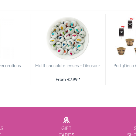
ecorations
Motif chocolate lenses - Dinosaur
PartyDeco C
From €7.99 *
AS
GIFT
T
CARDS
SH