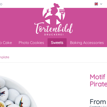
ro
Engli
o Cake
Photo Cookies
Sweets
Baking Accessories
mplate
Motif 
Pirat
From 
Content:
1 St