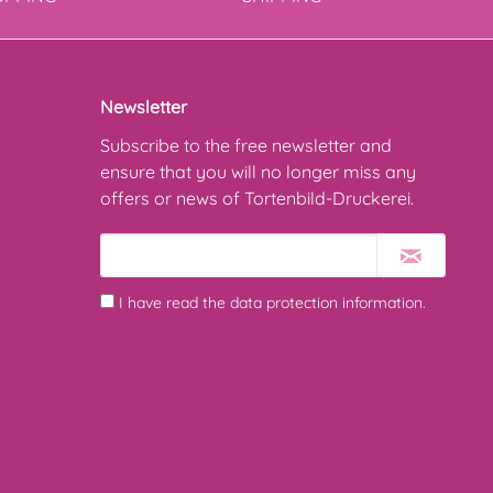
Newsletter
Subscribe to the free newsletter and
ensure that you will no longer miss any
offers or news of Tortenbild-Druckerei.
I have read the
data protection information
.