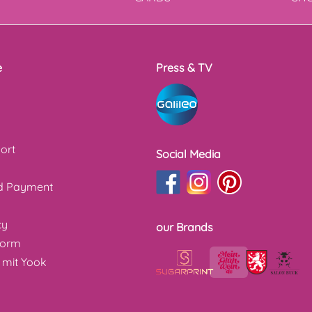
e
Press & TV
ort
Social Media
nd Payment
cy
our Brands
form
 mit Yook