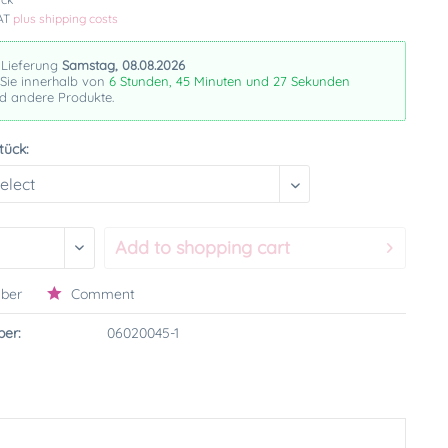
VAT
plus shipping costs
 Lieferung
Samstag, 08.08.2026
 Sie innerhalb von
6 Stunden, 45 Minuten und 26 Sekunden
nd andere Produkte.
tück:
Add to
shopping cart
ber
Comment
er:
06020045-1