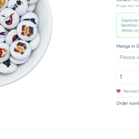
Prices incl. 
Geplante
Bestellen
dieses u
Menge in S
Remem
Order numb