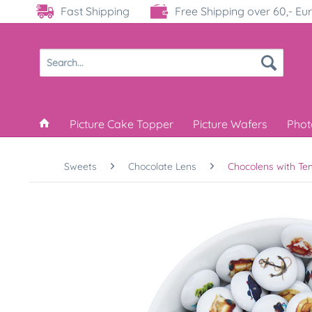
Fast Shipping
Free Shipping over 60,- Eu
Picture Cake Topper
Picture Wafers
Phot
Sweets
Chocolate Lens
Chocolens with Te