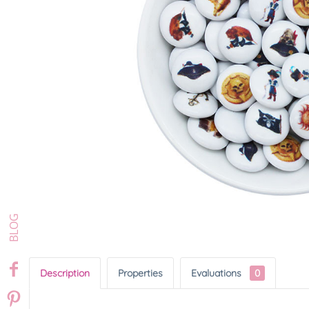
Description
Properties
Evaluations
0