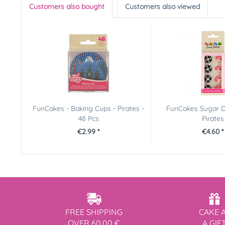
Customers also bought
Customers also viewed
FunCakes - Baking Cups - Pirates -
FunCakes Sugar D
48 Pcs
Pirates
€2.99 *
€4.60 *
FREE SHIPPING
CAKE 
OVER 60,00 €
A GIF