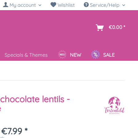
My account
Wishlist
Service/Help
sh
€0.00 *
Specials & Themes
NEW
SALE
chocolate lentils -
e
€7.99 *
ück