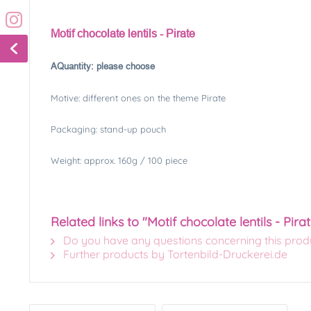
Motif chocolate lentils - Pirate
A
Quantity: please choose
Motive: different ones on the theme Pirate
Packaging: stand-up pouch
Weight: approx. 160g / 100 piece
Related links to "Motif chocolate lentils - Pira
Do you have any questions concerning this prod
Further products by Tortenbild-Druckerei.de