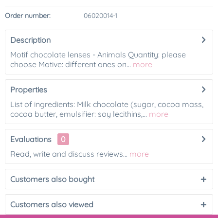
Order number:
06020014-1
Description
Motif chocolate lenses - Animals Quantity: please
choose Motive: different ones on...
more
Properties
List of ingredients: Milk chocolate (sugar, cocoa mass,
cocoa butter, emulsifier: soy lecithins,...
more
Evaluations
0
Read, write and discuss reviews...
more
Customers also bought
Customers also viewed