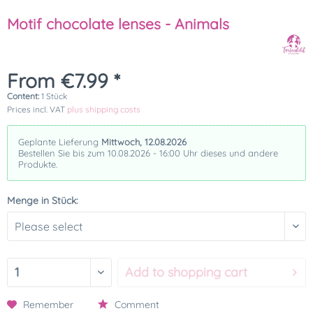
Motif chocolate lenses - Animals
From €7.99 *
Content:
1 Stück
Prices incl. VAT
plus shipping costs
Geplante Lieferung
Mittwoch, 12.08.2026
Bestellen Sie bis zum 10.08.2026 - 16:00 Uhr dieses und andere
Produkte.
Menge in Stück:
Add to
shopping cart
Remember
Comment