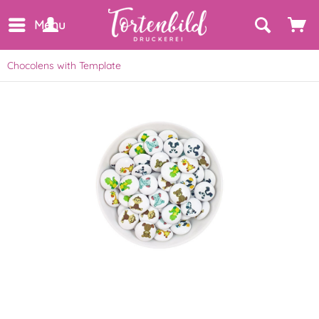
Menu
Chocolens with Template