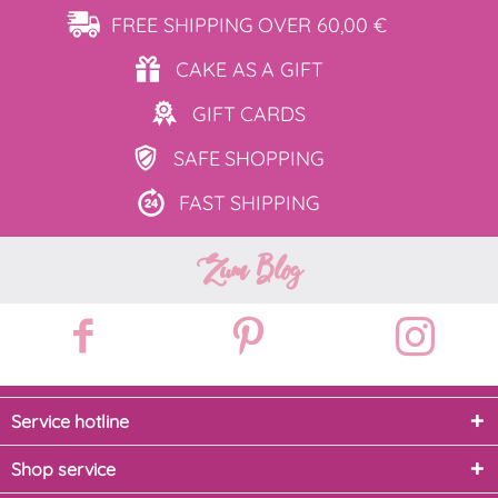
FREE SHIPPING
OVER 60,00 €
CAKE AS
A GIFT
GIFT
CARDS
SAFE
SHOPPING
FAST
SHIPPING
Zum Blog
Service hotline
Shop service