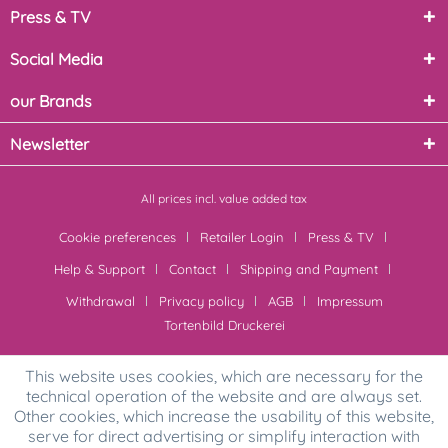
Press & TV
Social Media
our Brands
Newsletter
All prices incl. value added tax
Cookie preferences
Retailer Login
Press & TV
Help & Support
Contact
Shipping and Payment
Withdrawal
Privacy policy
AGB
Impressum
Tortenbild Druckerei
This website uses cookies, which are necessary for the
technical operation of the website and are always set.
Other cookies, which increase the usability of this website,
serve for direct advertising or simplify interaction with