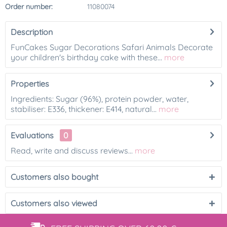
Order number:
11080074
Description
FunCakes Sugar Decorations Safari Animals Decorate
your children's birthday cake with these...
more
Properties
Ingredients: Sugar (96%), protein powder, water,
stabiliser: E336, thickener: E414, natural...
more
Evaluations
0
Read, write and discuss reviews...
more
Customers also bought
Customers also viewed