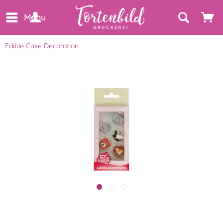
Menu
Edible Cake Decoration