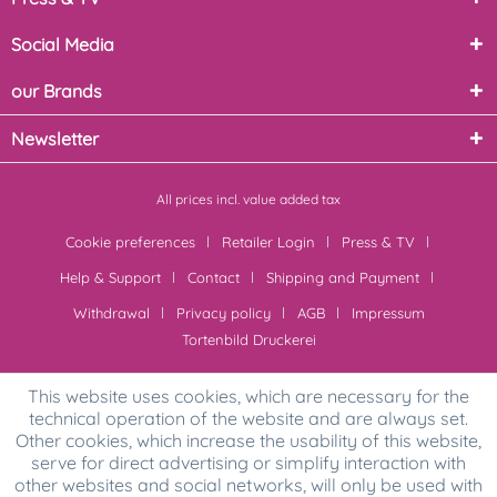
Social Media
our Brands
Newsletter
All prices incl. value added tax
Cookie preferences
Retailer Login
Press & TV
Help & Support
Contact
Shipping and Payment
Withdrawal
Privacy policy
AGB
Impressum
Tortenbild Druckerei
This website uses cookies, which are necessary for the
technical operation of the website and are always set.
Other cookies, which increase the usability of this website,
serve for direct advertising or simplify interaction with
other websites and social networks, will only be used with