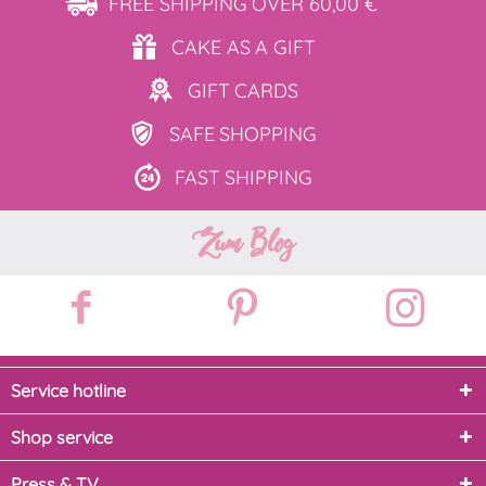
FREE SHIPPING
OVER 60,00 €
CAKE AS
A GIFT
GIFT
CARDS
SAFE
SHOPPING
FAST
SHIPPING
Zum Blog
Service hotline
Shop service
Press & TV