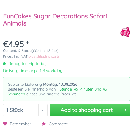
FunCakes Sugar Decorations Safari
Animals
€4.95 *
Content:
12 Stück (€0.41 * / 1 Stück)
Prices incl. VAT
plus shipping costs
Ready to ship today,
Delivery time appr. 1-3 workdays
Geplante Lieferung
Montag, 10.08.2026
Bestellen Sie innerhalb von
1 Stunde, 45 Minuten und 45
Sekunden
dieses und andere Produkte.
Add to
shopping cart
Remember
Comment