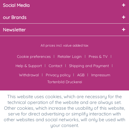
Social Media
our Brands
Newsletter
All prices incl. value added tax
Cookie preferences
Retailer Login
Press & TV
Help & Support
Contact
Shipping and Payment
Withdrawal
Privacy policy
AGB
Impressum
Tortenbild Druckerei
This website uses cookies, which are necessary for the
technical operation of the website and are always set.
Other cookies, which increase the usability of this website,
serve for direct advertising or simplify interaction with
other websites and social networks, will only be used with
your consent.