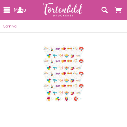
Menu
Carnival