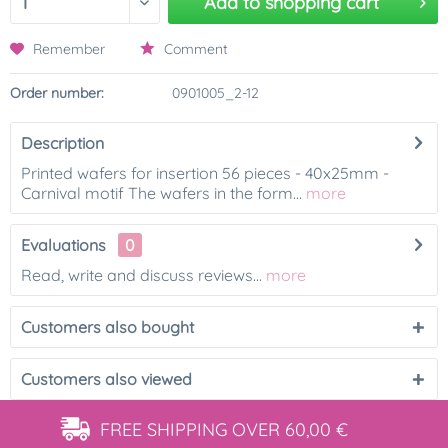
Add to
shopping cart
Remember
Comment
Order number:
0901005_2-12
Description
Printed wafers for insertion 56 pieces - 40x25mm -
Carnival motif The wafers in the form...
more
Evaluations
0
Read, write and discuss reviews...
more
Customers also bought
Customers also viewed
FREE SHIPPING
OVER 60,00 €