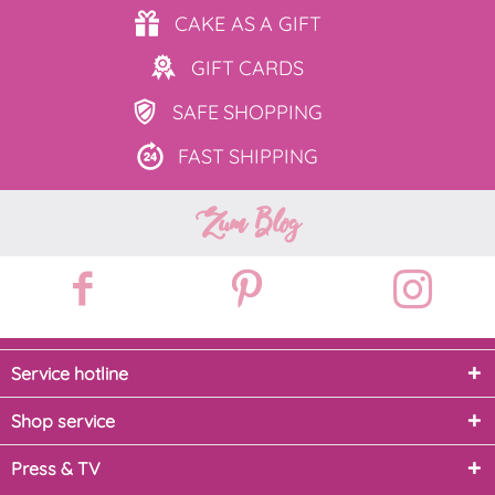
CAKE AS
A GIFT
GIFT
CARDS
SAFE
SHOPPING
FAST
SHIPPING
Zum Blog
Service hotline
Shop service
Press & TV