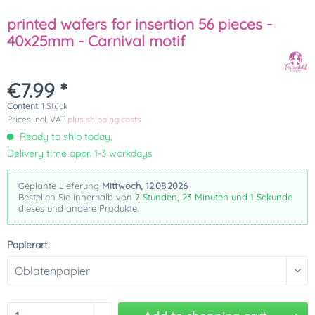
printed wafers for insertion 56 pieces -
40x25mm - Carnival motif
€7.99 *
Content:
1 Stück
Prices incl. VAT
plus shipping costs
Ready to ship today,
Delivery time appr. 1-3 workdays
Geplante Lieferung
Mittwoch, 12.08.2026
Bestellen Sie innerhalb von
7 Stunden, 23 Minuten und 1 Sekunde
dieses und andere Produkte.
Papierart: