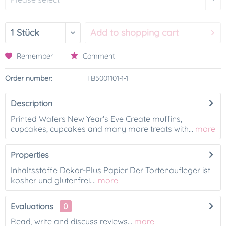
Add to
shopping cart
Remember
Comment
Order number:
TB5001101-1-1
Description
Printed Wafers New Year's Eve Create muffins,
cupcakes, cupcakes and many more treats with...
more
Properties
Inhaltsstoffe Dekor-Plus Papier Der Tortenaufleger ist
kosher und glutenfrei....
more
Evaluations
0
Read, write and discuss reviews...
more