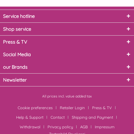
Service hotline
Shop service
Press & TV
Social Media
our Brands
Newsletter
All prices incl. value added tax
Cookie preferences
Retailer Login
Press & TV
Help & Support
Contact
Shipping and Payment
Withdrawal
Privacy policy
AGB
Impressum