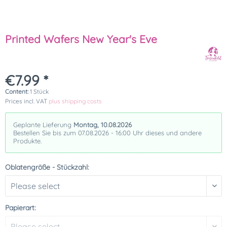
Printed Wafers New Year's Eve
€7.99 *
Content:
1 Stück
Prices incl. VAT
plus shipping costs
Geplante Lieferung
Montag, 10.08.2026
Bestellen Sie bis zum 07.08.2026 - 16:00 Uhr dieses und andere
Produkte.
Oblatengröße - Stückzahl:
Papierart: