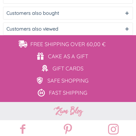
Customers also bought
Customers also viewed
FREE SHIPPING
OVER 60,00 €
CAKE AS
A GIFT
GIFT
CARDS
SAFE
SHOPPING
FAST
SHIPPING
Zum Blog