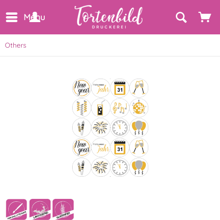
Menu
Others