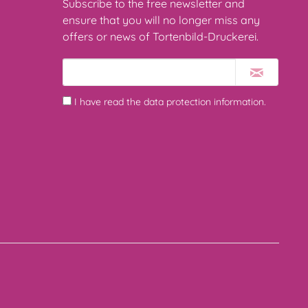
Subscribe to the free newsletter and
ensure that you will no longer miss any
offers or news of Tortenbild-Druckerei.
I have read the
data protection information
.