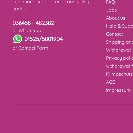
Telephone support and counselling
FAQ
under:
Jobs
About us
036458 - 482382
Help & Supp
or Whatsapp
Contact
01525/5801904
Shipping a
or
Contact Form
Withdrawal
Privacy poli
withdrawal 
Klimaschutz
AGB
Impressum