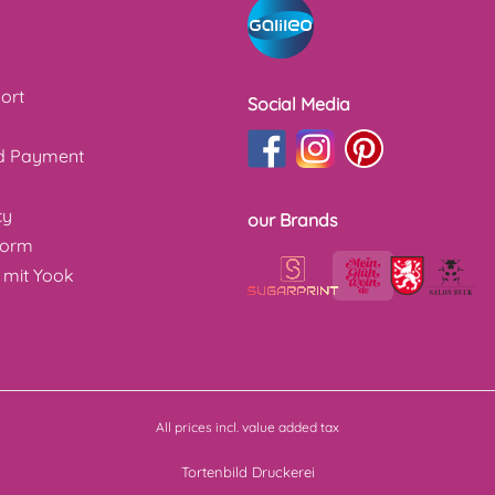
ort
Social Media
nd Payment
cy
our Brands
form
 mit Yook
All prices incl. value added tax
Tortenbild Druckerei