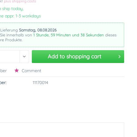
VAT
plus shipping costs
 ship today,
me appr. 1-3 workdays
 Lieferung
Samstag, 08.08.2026
 Sie innerhalb von
1 Stunde, 59 Minuten und 37 Sekunden
dieses
re Produkte.
Add to
shopping cart
ber
Comment
er:
11170014