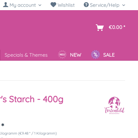
My account
Wishlist
Service/Help
sh
€0.00 *
Specials & Themes
NEW
SALE
's Starch - 400g
 *
Kilogramm (€9.48 * / 1 Kilogramm)