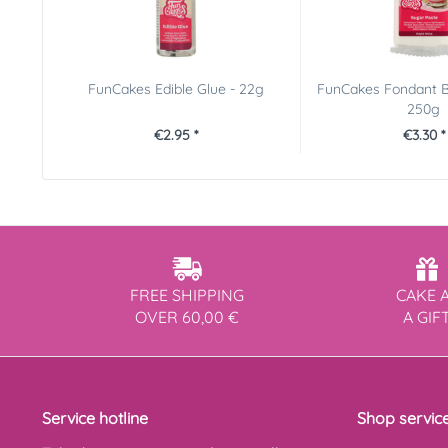
FunCakes Edible Glue - 22g
FunCakes Fondant B
250g
€2.95 *
€3.30 *
FREE SHIPPING
CAKE 
OVER 60,00 €
A GIF
Service hotline
Shop servic