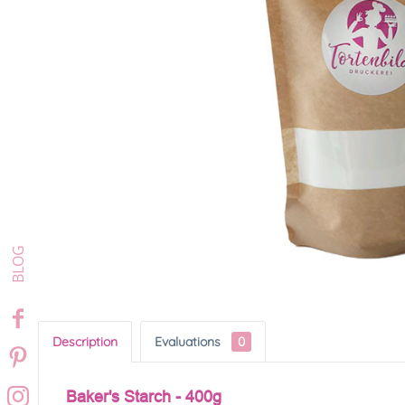
Description
Evaluations
0
Baker's Starch - 400g