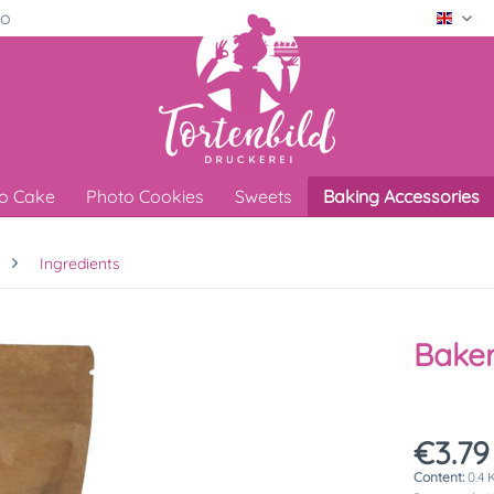
ro
Engli
o Cake
Photo Cookies
Sweets
Baking Accessories
Ingredients
Baker
€3.79
Content:
0.4 