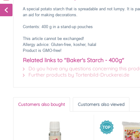
A special potato starch that is spreadable and not lumpy. It is par
an aid for making decorations.
Contents: 400 g in a stand-up pouches
This article cannot be exchanged!
Allergy advice: Gluten-free, kosher, halal
Product is GMO-free!
Related links to "Baker's Starch - 400g"
Do you have any questions concerning this prod
Further products by Tortenbild-Druckerei.de
Customers also bought
Customers also viewed