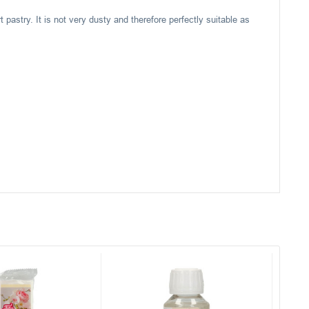
t pastry. It is not very dusty and therefore perfectly suitable as