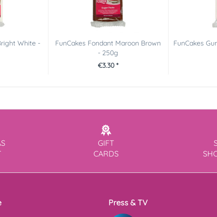
right White -
FunCakes Fondant Maroon Brown
FunCakes Gum
- 250g
€3.30 *
AS
GIFT
T
CARDS
SH
e
Press & TV