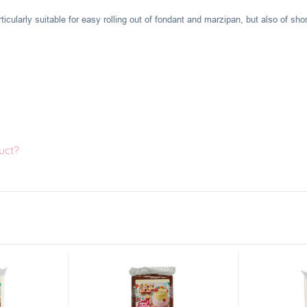
ticularly suitable for easy rolling out of fondant and marzipan, but also of shor
uct?