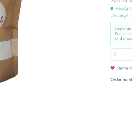
Prices incl. 
Ready to
Delivery ti
Geplante
Bestellen
und ande
Remem
Order numb