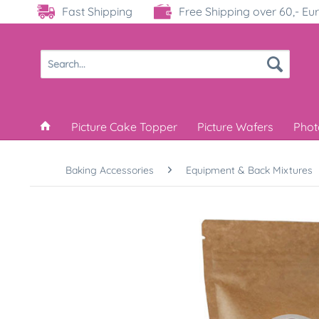
Fast Shipping
Free Shipping over 60,- Eu
Picture Cake Topper
Picture Wafers
Phot
Baking Accessories
Equipment & Back Mixtures