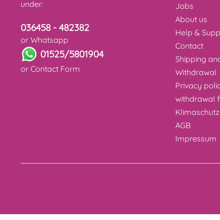
under:
Jobs
About us
036458 - 482382
Help & Supp
or Whatsapp
Contact
01525/5801904
Shipping a
or
Contact Form
Withdrawal
Privacy poli
withdrawal 
Klimaschutz
AGB
Impressum