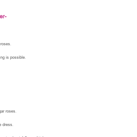
er-
 roses.
ng is possible.
gar roses.
e dress.