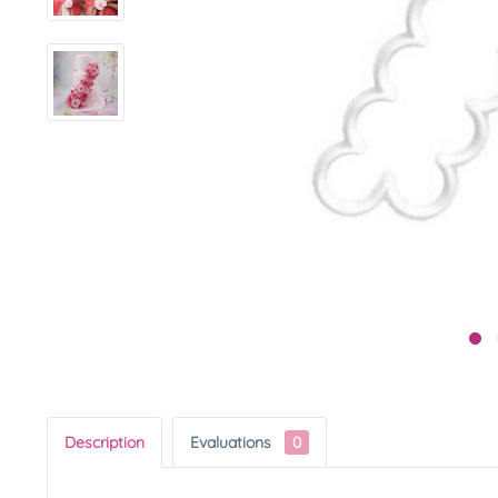
Description
Evaluations
0