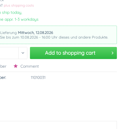
VAT
plus shipping costs
 ship today,
me appr. 1-3 workdays
 Lieferung
Mittwoch, 12.08.2026
 Sie bis zum 10.08.2026 - 16:00 Uhr dieses und andere Produkte.
Add to
shopping cart
ber
Comment
er:
11010031