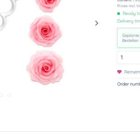
Prices incl. 
Ready to
Delivery ti
Geplante
Bestellen
Remem
Order numb