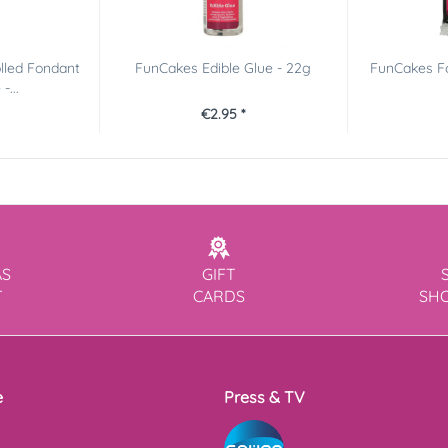
lled Fondant
FunCakes Edible Glue - 22g
FunCakes F
-...
€2.95 *
AS
GIFT
T
CARDS
SH
e
Press & TV