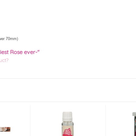
ower 70mm)
iest Rose ever-"
uct?