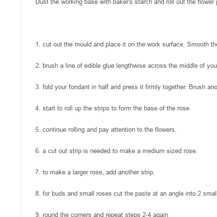
Dust the working base with baker's starch and roll out the flower
1. cut out the mould and place it on the work surface. Smooth the
2. brush a line of edible glue lengthwise across the middle of you
3. fold your fondant in half and press it firmly together. Brush a
4. start to roll up the strips to form the base of the rose.
5. continue rolling and pay attention to the flowers.
6. a cut out strip is needed to make a medium sized rose.
7. to make a larger rose, add another strip.
8. for buds and small roses cut the paste at an angle into 2 sma
9. round the corners and repeat steps 2-4 again