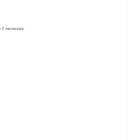
 if necessary.