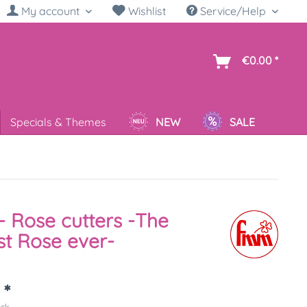
My account
Wishlist
Service/Help
sh
€0.00 *
Specials & Themes
NEW
SALE
 Rose cutters -The
st Rose ever-
 *
ück