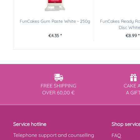
FunCakes Gum Paste White - 250g
FunCakes Ready Ro
Disc White 
€4.35 *
€8.99 *
FREE SHIPPING
CAKE 
OVER 60,00 €
A GIF
Service hotline
Shop servic
Telephone support and counselling
FAQ