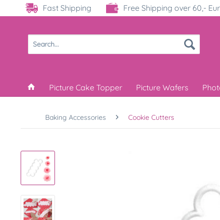
Fast Shipping
Free Shipping over 60,- Eu
Picture Cake Topper
Picture Wafers
Phot
Baking Accessories
Cookie Cutters