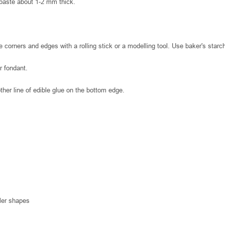
 paste about 1-2 mm thick.
 corners and edges with a rolling stick or a modelling tool. Use baker's starch
r fondant.
nother line of edible glue on the bottom edge.
ller shapes