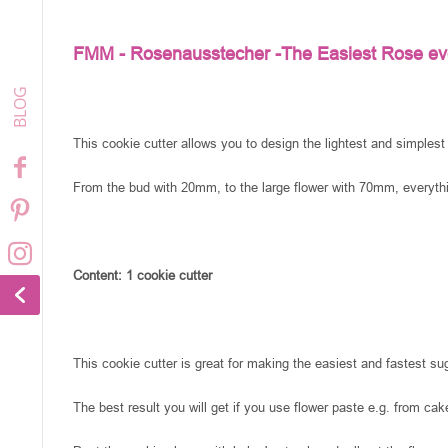
FMM - Rosenausstecher -The Easiest Rose ev
This cookie cutter allows you to design the lightest and simplest
From the bud with 20mm, to the large flower with 70mm, everythi
Content: 1 cookie cutter
This cookie cutter is great for making the easiest and fastest su
The best result you will get if you use flower paste e.g. from cak