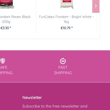
ondant Raven Black
FunCakes Fondant - Bright White -
Pictu
-250g
1kg
€3.30 *
€10.79 *
SAFE
FAST
OPPING
SHIPPING
Newsletter
Subscribe to the free newsletter and