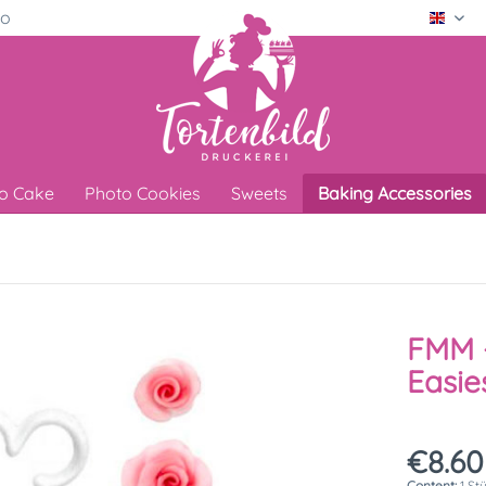
ro
Engli
o Cake
Photo Cookies
Sweets
Baking Accessories
FMM -
Easie
€8.60
Content:
1 St