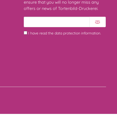
ensure that you will no longer miss any
offers or news of Tortenbild-Druckerei.
I have read the
data protection information
.