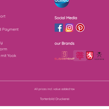
ort
Social Media
nd Payment
cy
our Brands
form
 mit Yook
All prices incl. value added tax
Tortenbild Druckerei