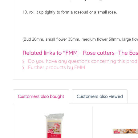
10. roll it up tightly to form a rosebud or a small rose.
(Bud 20mm, small flower 35mm, medium flower 50mm, large fl
Related links to "FMM - Rose cutters -The Eas
Do you have any questions concerning this prod
Further products by FMM
Customers also bought
Customers also viewed