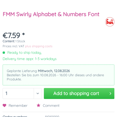
FMM Swirly Alphabet & Numbers Font
€7.59 *
Content:
1 Stück
Prices incl. VAT
plus shipping costs
Ready to ship today,
Delivery time appr. 1-3 workdays
Geplante Lieferung
Mittwoch, 12.08.2026
Bestellen Sie bis zum 10.08.2026 - 16:00 Uhr dieses und andere
Produkte.
Add to
shopping cart
Remember
Comment