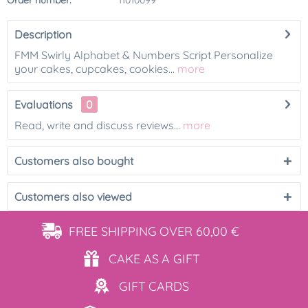
Order number:
11010099
Description
FMM Swirly Alphabet & Numbers Script Personalize
your cakes, cupcakes, cookies...
more
Evaluations
0
Read, write and discuss reviews...
more
Customers also bought
Customers also viewed
FREE SHIPPING
OVER 60,00 €
CAKE AS
A GIFT
GIFT
CARDS