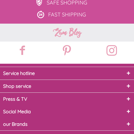
SAFE
SHOPPING
FAST
SHIPPING
Zum Blog
Service hotline
Shop service
Press & TV
Social Media
our Brands