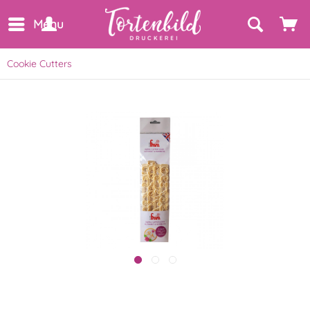
Menu
Cookie Cutters