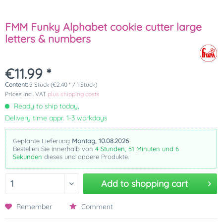
FMM Funky Alphabet cookie cutter large
letters & numbers
€11.99 *
Content:
5 Stück (€2.40 * / 1 Stück)
Prices incl. VAT
plus shipping costs
Ready to ship today,
Delivery time appr. 1-3 workdays
Geplante Lieferung
Montag, 10.08.2026
Bestellen Sie innerhalb von
4 Stunden, 51 Minuten und 6
Sekunden
dieses und andere Produkte.
Add to
shopping cart
Remember
Comment