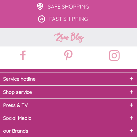
SAFE
SHOPPING
FAST
SHIPPING
Zum Blog
Service hotline
Shop service
Press & TV
Social Media
our Brands