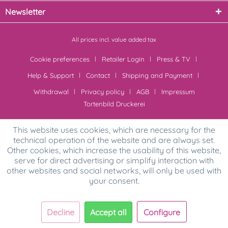
Newsletter
All prices incl. value added tax
Cookie preferences
Retailer Login
Press & TV
Help & Support
Contact
Shipping and Payment
Withdrawal
Privacy policy
AGB
Impressum
Tortenbild Druckerei
This website uses cookies, which are necessary for the
technical operation of the website and are always set.
Other cookies, which increase the usability of this website,
serve for direct advertising or simplify interaction with
other websites and social networks, will only be used with
your consent.
Decline
Accept all
Configure