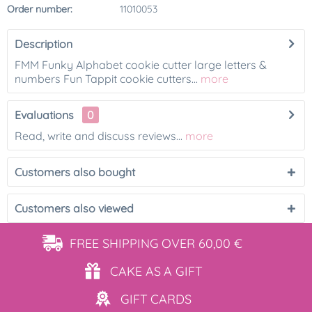
Order number:
11010053
Description
FMM Funky Alphabet cookie cutter large letters &
numbers Fun Tappit cookie cutters...
more
Evaluations
0
Read, write and discuss reviews...
more
Customers also bought
Customers also viewed
FREE SHIPPING
OVER 60,00 €
CAKE AS
A GIFT
GIFT
CARDS