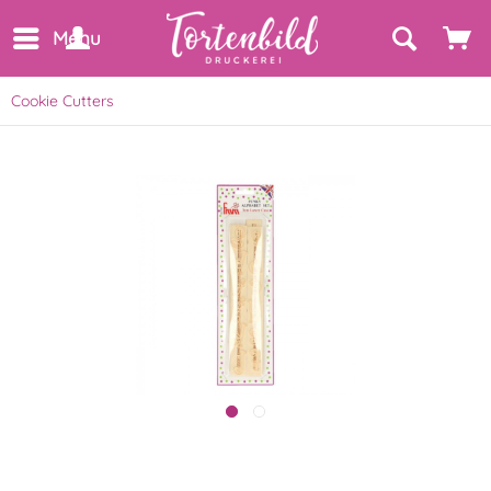
Menu
Cookie Cutters