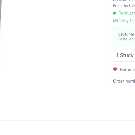
Prices incl. 
Ready to
Delivery ti
Geplante
Bestellen
Remem
Order numb