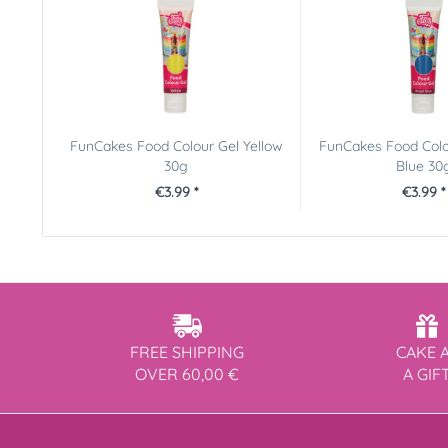
FunCakes Food Colour Gel Yellow
FunCakes Food Colo
30g
Blue 30
€3.99 *
€3.99 *
FREE SHIPPING
CAKE 
OVER 60,00 €
A GIF