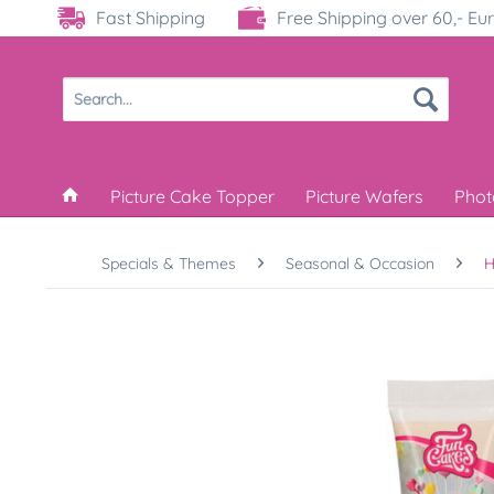
Fast Shipping
Free Shipping over 60,- Eu
Picture Cake Topper
Picture Wafers
Phot
Specials & Themes
Seasonal & Occasion
H