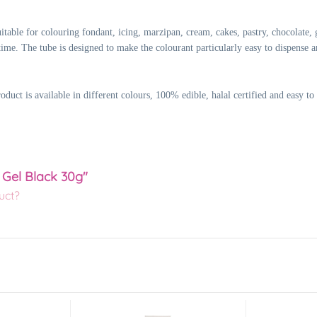
table for colouring fondant, icing, marzipan, cream, cakes, pastry, chocolate, 
time. The tube is designed to make the colourant particularly easy to dispense an
ct is available in different colours, 100% edible, halal certified and easy to 
 Gel Black 30g"
uct?