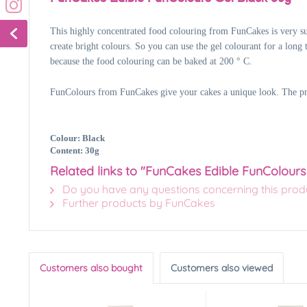
This highly concentrated food colouring from FunCakes is very sui
create bright colours. So you can use the gel colourant for a long 
because the food colouring can be baked at 200 ° C.
FunColours from FunCakes give your cakes a unique look. The produ
Colour: Black
Content: 30g
Related links to "FunCakes Edible FunColours
Do you have any questions concerning this prod
Further products by FunCakes
Customers also bought
Customers also viewed