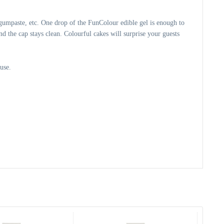
gumpaste, etc. One drop of the FunColour edible gel is enough to 
d the cap stays clean. Colourful cakes will surprise your guests 
use.