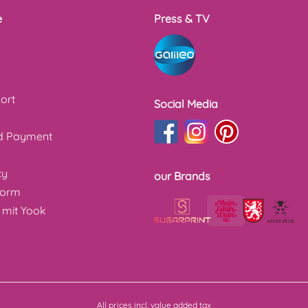
e
Press & TV
ort
Social Media
nd Payment
cy
our Brands
form
 mit Yook
All prices incl. value added tax