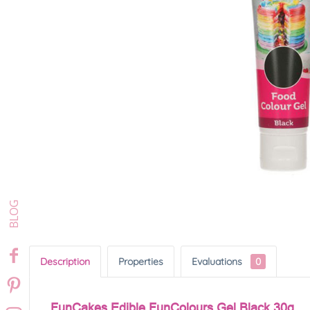
Description
Properties
Evaluations
0
FunCakes Edible FunColours Gel Black 30g