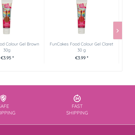
od Colour Gel Brown
FunCakes Food Colour Gel Claret
FunC
30g
30 g
€3.95 *
€3.99 *
SAFE
FAST
OPPING
SHIPPING