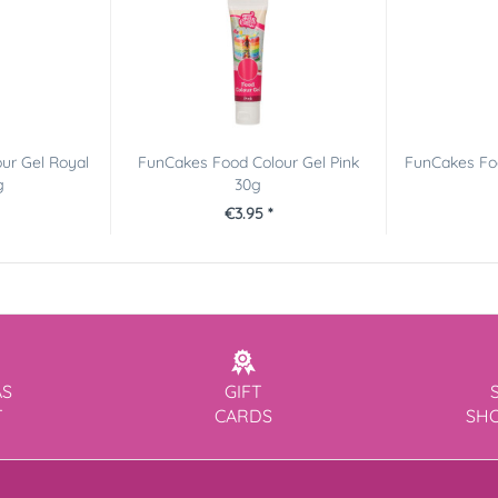
ur Gel Royal
FunCakes Food Colour Gel Pink
FunCakes Fo
g
30g
€3.95 *
AS
GIFT
T
CARDS
SH