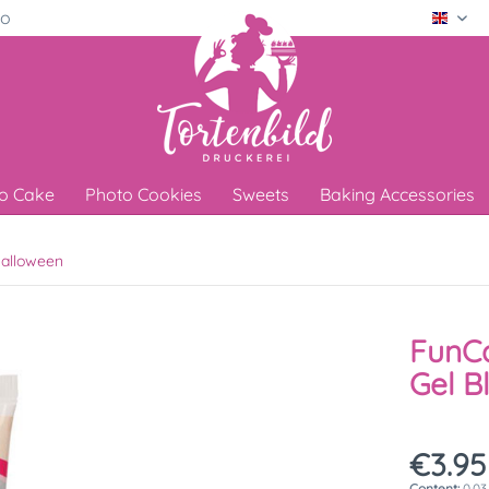
ro
Engli
o Cake
Photo Cookies
Sweets
Baking Accessories
alloween
FunCa
Gel B
€3.95
Content:
0.03