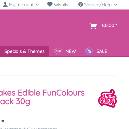
My account
Wishlist
Service/Help
sh
€0.00 *
Specials & Themes
NEW
SALE
kes Edible FunColours
lack 30g
 *
 Kilogramm (€131.67 * / 1 Kilogramm)