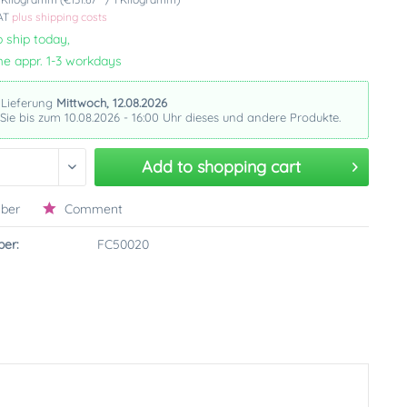
VAT
plus shipping costs
 ship today,
me appr. 1-3 workdays
 Lieferung
Mittwoch, 12.08.2026
 Sie bis zum 10.08.2026 - 16:00 Uhr dieses und andere Produkte.
Add to
shopping cart
ber
Comment
er:
FC50020