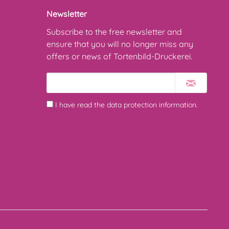
Newsletter
Subscribe to the free newsletter and
ensure that you will no longer miss any
offers or news of Tortenbild-Druckerei.
I have read the
data protection information
.