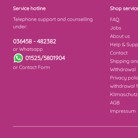
Service hotline
Shop servic
Telephone support and counselling
FAQ
under:
Jobs
About us
036458 - 482382
Help & Supp
or Whatsapp
Contact
01525/5801904
Shipping a
or
Contact Form
Withdrawal
Privacy poli
withdrawal 
Klimaschutz
AGB
Impressum