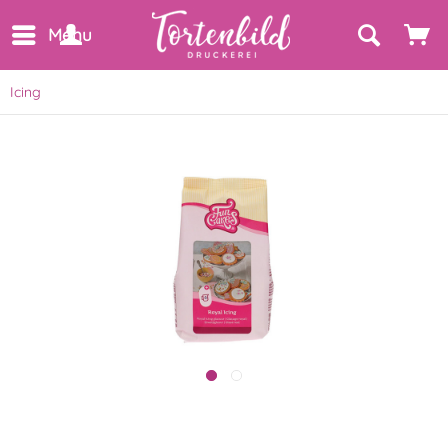
Menu
Icing