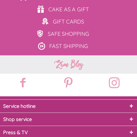
CAKE AS
A GIFT
GIFT
CARDS
SAFE
SHOPPING
FAST
SHIPPING
Zum Blog
Service hotline
Shop service
Press & TV