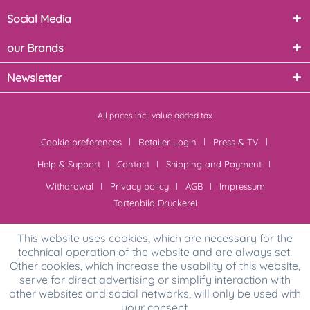
Social Media
our Brands
Newsletter
All prices incl. value added tax
Cookie preferences
Retailer Login
Press & TV
Help & Support
Contact
Shipping and Payment
Withdrawal
Privacy policy
AGB
Impressum
Tortenbild Druckerei
This website uses cookies, which are necessary for the
technical operation of the website and are always set.
Other cookies, which increase the usability of this website,
serve for direct advertising or simplify interaction with
other websites and social networks, will only be used with
your consent.