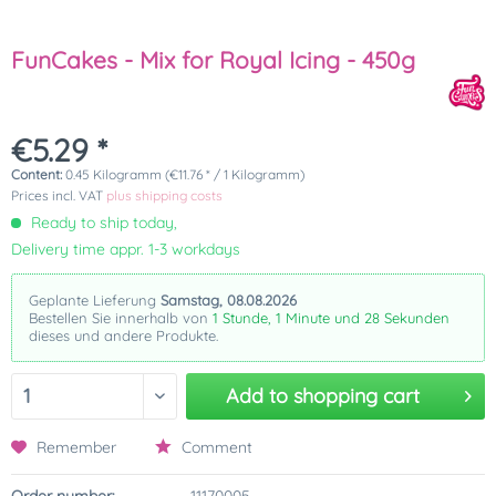
FunCakes - Mix for Royal Icing - 450g
€5.29 *
Content:
0.45 Kilogramm (€11.76 * / 1 Kilogramm)
Prices incl. VAT
plus shipping costs
Ready to ship today,
Delivery time appr. 1-3 workdays
Geplante Lieferung
Samstag, 08.08.2026
Bestellen Sie innerhalb von
1 Stunde, 1 Minute und 28 Sekunden
dieses und andere Produkte.
Add to
shopping cart
Remember
Comment