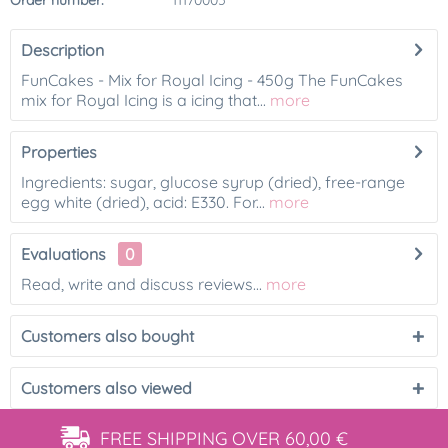
Order number:
11170005
Description
FunCakes - Mix for Royal Icing - 450g The FunCakes
mix for Royal Icing is a icing that...
more
Properties
Ingredients: sugar, glucose syrup (dried), free-range
egg white (dried), acid: E330. For...
more
Evaluations
0
Read, write and discuss reviews...
more
Customers also bought
Customers also viewed
FREE SHIPPING
OVER 60,00 €