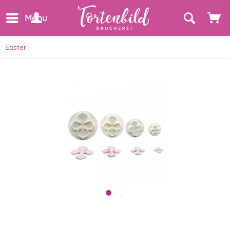
Menu
Easter