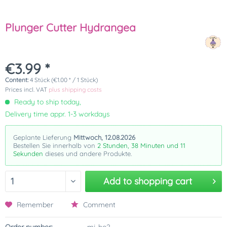
Plunger Cutter Hydrangea
€3.99 *
Content:
4 Stück (€1.00 * / 1 Stück)
Prices incl. VAT
plus shipping costs
Ready to ship today,
Delivery time appr. 1-3 workdays
Geplante Lieferung
Mittwoch, 12.08.2026
Bestellen Sie innerhalb von
2 Stunden, 38 Minuten und 11
Sekunden
dieses und andere Produkte.
Add to
shopping cart
Remember
Comment