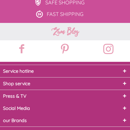
SAFE
SHOPPING
FAST
SHIPPING
Zum Blog
Service hotline
Shop service
Press & TV
Social Media
our Brands