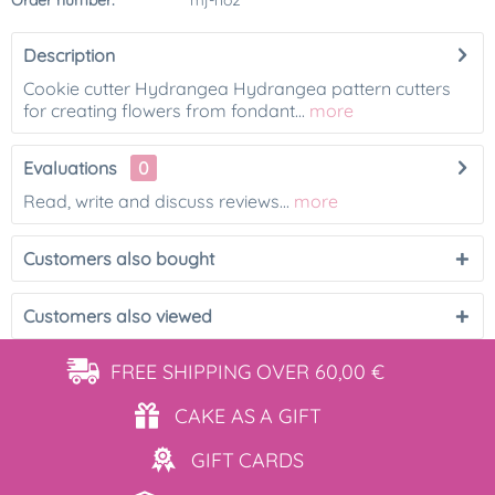
Order number:
mj-ho2
Description
Cookie cutter Hydrangea Hydrangea pattern cutters
for creating flowers from fondant...
more
Evaluations
0
Read, write and discuss reviews...
more
Customers also bought
Customers also viewed
FREE SHIPPING
OVER 60,00 €
CAKE AS
A GIFT
GIFT
CARDS