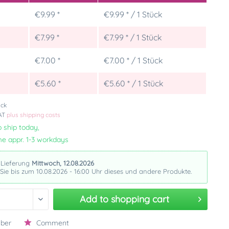
€9.99 *
€9.99 * / 1 Stück
€7.99 *
€7.99 * / 1 Stück
€7.00 *
€7.00 * / 1 Stück
5
€5.60 *
€5.60 * / 1 Stück
ück
VAT
plus shipping costs
 ship today,
me appr. 1-3 workdays
 Lieferung
Mittwoch, 12.08.2026
 Sie bis zum 10.08.2026 - 16:00 Uhr dieses und andere Produkte.
Add to
shopping cart
ber
Comment