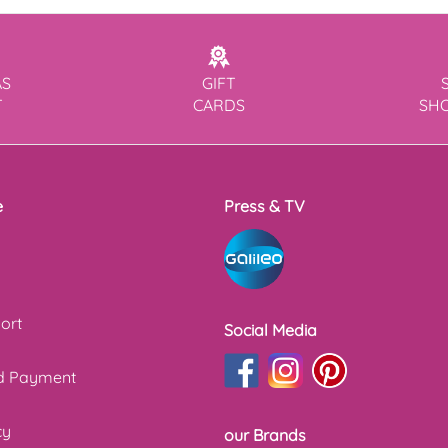
AS
GIFT
T
CARDS
SH
e
Press & TV
ort
Social Media
nd Payment
cy
our Brands