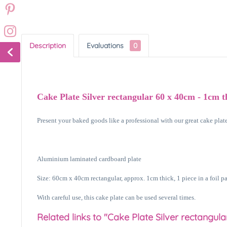
Description
Evaluations
0
Cake Plate Silver rectangular 60 x 40cm - 1cm t
Present your baked goods like a professional with our great cake plates
Aluminium laminated cardboard plate
Size: 60cm x 40cm rectangular, approx. 1cm thick, 1 piece in a foil p
With careful use, this cake plate can be used several times.
Related links to "Cake Plate Silver rectangula