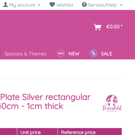
My account
Wishlist
Service/Help
sh
€0.00 *
Specials & Themes
NEW
SALE
Plate Silver rectangular
40cm - 1cm thick
y
Unit price
Reference price