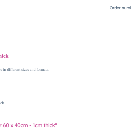
Order numb
hick
 in different sizes and formats.
ack.
r 60 x 40cm - 1cm thick"