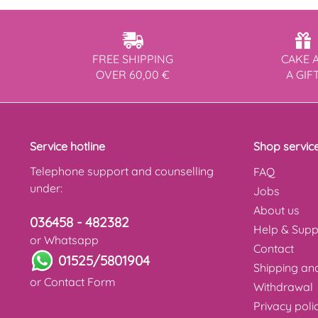
FREE SHIPPING
CAKE 
OVER 60,00 €
A GIF
Service hotline
Shop servic
Telephone support and counselling
FAQ
under:
Jobs
About us
036458 - 482382
Help & Supp
or Whatsapp
Contact
01525/5801904
Shipping a
or
Contact Form
Withdrawal
Privacy poli