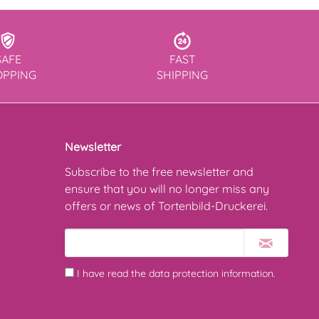
SAFE
FAST
OPPING
SHIPPING
Newsletter
Subscribe to the free newsletter and
ensure that you will no longer miss any
offers or news of Tortenbild-Druckerei.
I have read the
data protection information
.