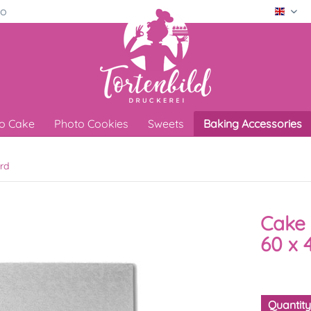
ro
Engli
o Cake
Photo Cookies
Sweets
Baking Accessories
rd
Cake 
60 x 
Quantit