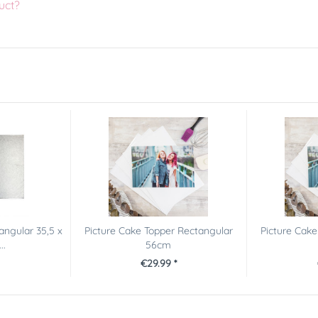
uct?
tangular 35,5 x
Picture Cake Topper Rectangular
Picture Cake
..
56cm
€29.99 *