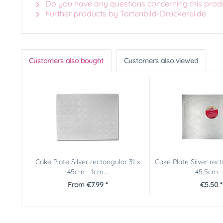
Do you have any questions concerning this prod
Further products by Tortenbild-Druckerei.de
Customers also bought
Customers also viewed
Cake Plate Silver rectangular 31 x
Cake Plate Silver rec
45cm - 1cm...
45,5cm -.
From €7.99 *
€5.50 *