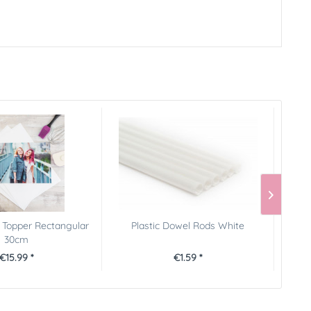
 Topper Rectangular
Plastic Dowel Rods White
FunC
30cm
€15.99 *
€1.59 *