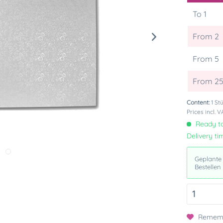
To
1
From
2
From
5
From
2
Content:
1 St
Prices incl. 
Ready to
Delivery ti
Geplante
Bestellen
Remem