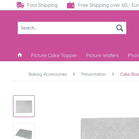
Fast Shipping
Free Shipping over 60,- Eu
Picture Cake Topper
Picture Wafers
Phot
Baking Accessories
Presentation
Cake Boa