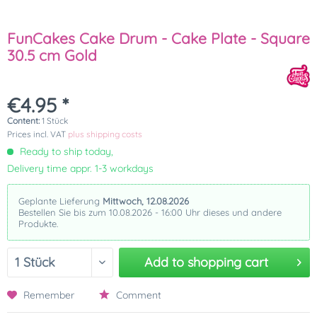
FunCakes Cake Drum - Cake Plate - Square
30.5 cm Gold
€4.95 *
Content:
1 Stück
Prices incl. VAT
plus shipping costs
Ready to ship today,
Delivery time appr. 1-3 workdays
Geplante Lieferung
Mittwoch, 12.08.2026
Bestellen Sie bis zum 10.08.2026 - 16:00 Uhr dieses und andere
Produkte.
Add to
shopping cart
Remember
Comment