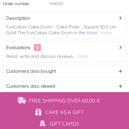
Order number:
11140121
Description
FunCakes Cake Drum - Cake Plate - Square 30.5 cm
Gold The FunCakes Cake Drum in the color...
more
Evaluations
0
Read, write and discuss reviews...
more
Customers also bought
Customers also viewed
FREE SHIPPING
OVER 60,00 €
CAKE AS
A GIFT
GIFT
CARDS