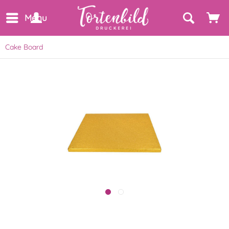
Menu
Cake Board