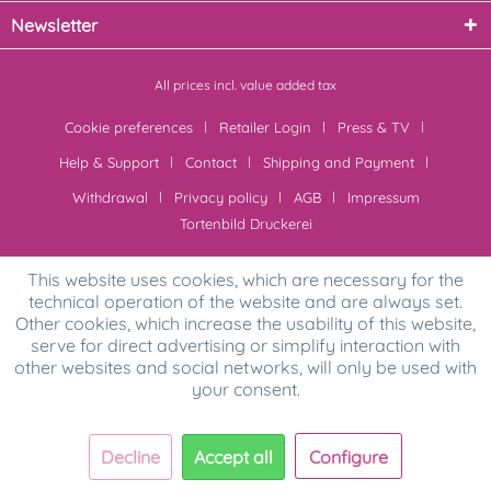
Newsletter
All prices incl. value added tax
Cookie preferences
Retailer Login
Press & TV
Help & Support
Contact
Shipping and Payment
Withdrawal
Privacy policy
AGB
Impressum
Tortenbild Druckerei
This website uses cookies, which are necessary for the
technical operation of the website and are always set.
Other cookies, which increase the usability of this website,
serve for direct advertising or simplify interaction with
other websites and social networks, will only be used with
your consent.
Decline
Accept all
Configure