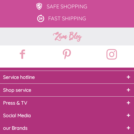
SAFE
SHOPPING
FAST
SHIPPING
Zum Blog
Service hotline
Shop service
Press & TV
Social Media
our Brands