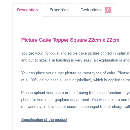
Description
Properties
Evaluations
0
Picture Cake Topper Square 22cm x 22cm
You get your individual and edible cake picture printed in optima
and cut to size. The handling is very easy, an explanation is encl
You can place your sugar picture on most types of cake. Please c
of a 100% edible special lacquer (shellac), which is applied to th
Please upload your photo or motif using the upload function. If 
photo for you in our graphics department. You would like to see t
(on workdays). This can of course be changed free of charge within
Specification of the product