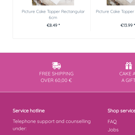
Picture Cake Topper Rectangular
Picture Cake Toppe
6cm
€8.49 *
€13.99 *
FREE SHIPPING
CAKE 
OVER 60,00 €
A GIF
Service hotline
Shop servic
Telephone support and counselling
FAQ
under:
Jobs