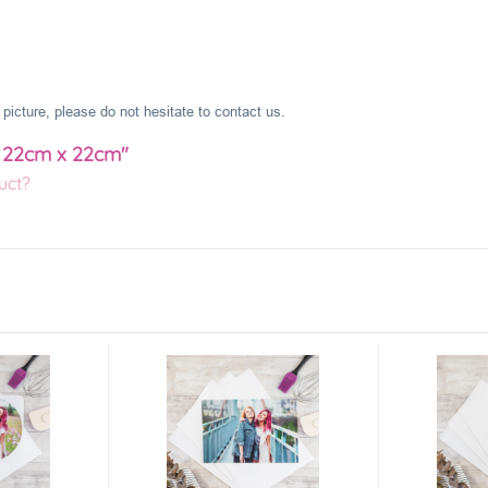
picture, please do not hesitate to contact us.
e 22cm x 22cm"
uct?