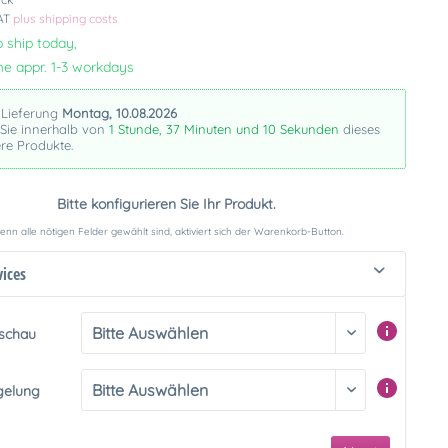
VAT
plus shipping costs
 ship today,
me appr. 1-3 workdays
 Lieferung
Montag, 10.08.2026
 Sie innerhalb von
1 Stunde, 37 Minuten und 10 Sekunden
dieses
re Produkte.
Bitte konfigurieren Sie Ihr Produkt.
nn alle nötigen Felder gewählt sind, aktiviert sich der Warenkorb-Button.
vices
rschau
gelung