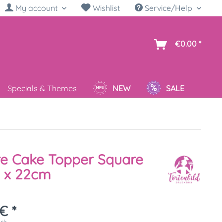
My account
Wishlist
Service/Help
sh
€0.00 *
Specials & Themes
NEW
SALE
re Cake Topper Square
 x 22cm
€ *
ück