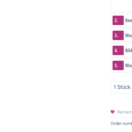
2.
Be
3.
Wun
4.
Bil
5.
Wun
Remem
Order numb