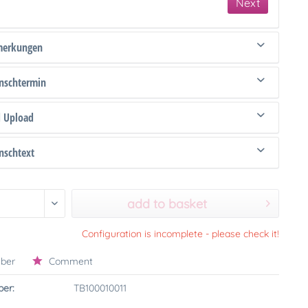
Next
merkungen
schtermin
d Upload
schtext
add to basket
Configuration is incomplete - please check it!
ber
Comment
er:
TB100010011