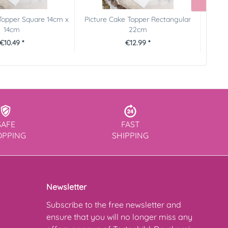
Topper Square 14cm x
Picture Cake Topper Rectangular
Pictur
14cm
22cm
€10.49 *
€12.99 *
SAFE
FAST
OPPING
SHIPPING
Newsletter
Subscribe to the free newsletter and
ensure that you will no longer miss any