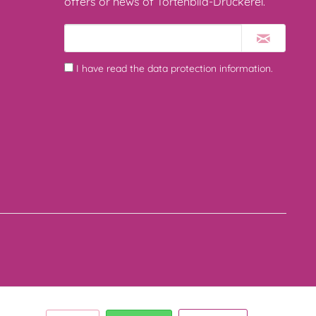
offers or news of Tortenbild-Druckerei.
I have read the
data protection information
.