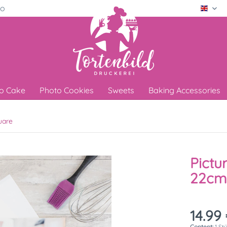
ro
Engli
o Cake
Photo Cookies
Sweets
Baking Accessories
uare
Pictu
22cm
14.99 
Content:
1 St