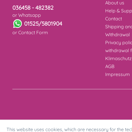
About us
036458 - 482382
Help & Supp
or Whatsapp
Contact
01525/5801904
Shipping a
or
Contact Form
Withdrawal
Privacy poli
withdrawal 
Klimaschutz
AGB
Impressum
This website uses cookies, which are necessary for the tec