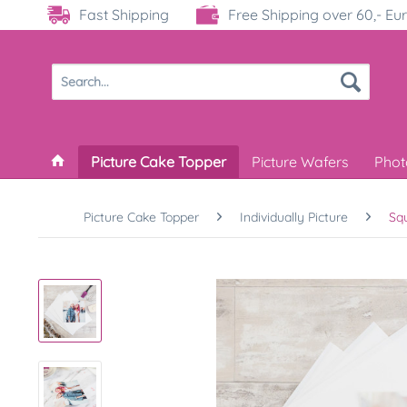
Fast Shipping
Free Shipping over 60,- Eu
Picture Cake Topper
Picture Wafers
Phot
Picture Cake Topper
Individually Picture
Sq