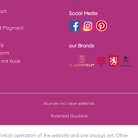
ort
Social Media
nd Payment
cy
our Brands
form
 mit Yook
All prices incl. value added tax
Tortenbild Druckerei
hnical operation of the website and are always set. Other