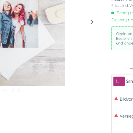
Prices incl. 
Ready to
Delivery ti
Geplante
Bestellen
und ande
We
1.
Ser
Bildvo
Versie