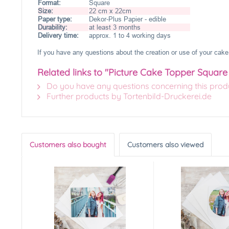
Format:
Square
Size:
22 cm x 22cm
Paper type:
Dekor-Plus Papier - edible
Durability:
at least 3 months
Delivery time:
approx. 1 to 4 working days
If you have any questions about the creation or use of your cake 
Related links to "Picture Cake Topper Squar
Do you have any questions concerning this prod
Further products by Tortenbild-Druckerei.de
Customers also bought
Customers also viewed