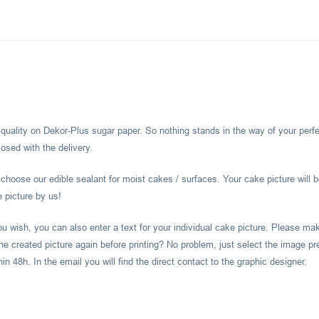
l quality on Dekor-Plus sugar paper. So nothing stands in the way of your perf
osed with the delivery.
hoose our edible sealant for moist cakes / surfaces. Your cake picture will b
e picture by us!
you wish, you can also enter a text for your individual cake picture. Please m
he created picture again before printing? No problem, just select the image pr
 48h. In the email you will find the direct contact to the graphic designer.