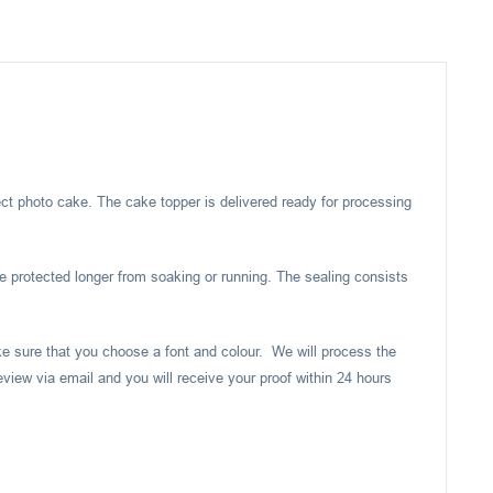
ect photo cake. The cake topper is delivered ready for processing
e protected longer from soaking or running. The sealing consists
ake sure that you choose a font and colour. We will process the
eview via email and you will receive your proof within 24 hours