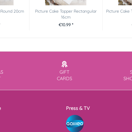
r Round 20cm
Picture Cake Topper Rectangular
Picture Cake 
16cm
€10.99 *
AS
GIFT
T
CARDS
SH
e
Press & TV