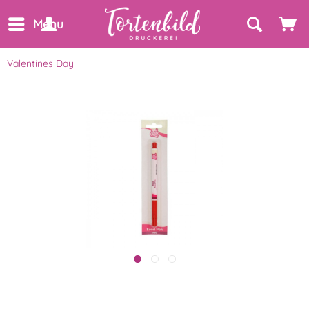
Menu
Valentines Day