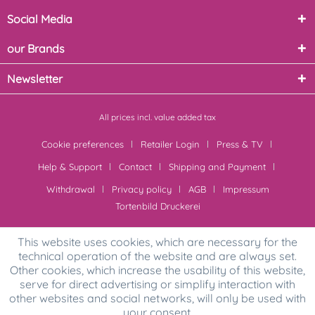
Social Media
our Brands
Newsletter
All prices incl. value added tax
Cookie preferences
Retailer Login
Press & TV
Help & Support
Contact
Shipping and Payment
Withdrawal
Privacy policy
AGB
Impressum
Tortenbild Druckerei
This website uses cookies, which are necessary for the
technical operation of the website and are always set.
Other cookies, which increase the usability of this website,
serve for direct advertising or simplify interaction with
other websites and social networks, will only be used with
your consent.