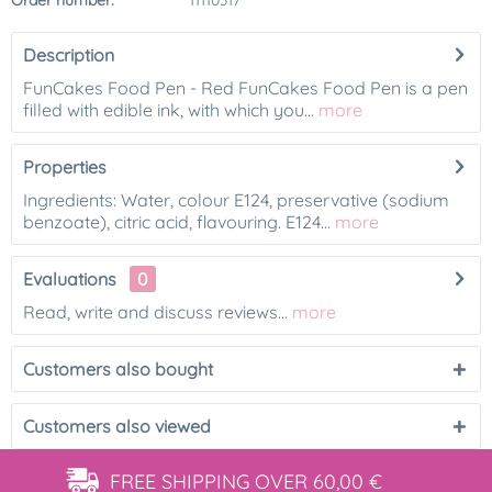
Order number:
11110317
Description
FunCakes Food Pen - Red FunCakes Food Pen is a pen
filled with edible ink, with which you...
more
Properties
Ingredients: Water, colour E124, preservative (sodium
benzoate), citric acid, flavouring. E124...
more
Evaluations
0
Read, write and discuss reviews...
more
Customers also bought
Customers also viewed
FREE SHIPPING
OVER 60,00 €