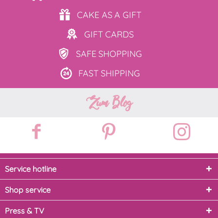
CAKE AS
A GIFT
GIFT
CARDS
SAFE
SHOPPING
FAST
SHIPPING
Zum Blog
Service hotline
Shop service
Press & TV