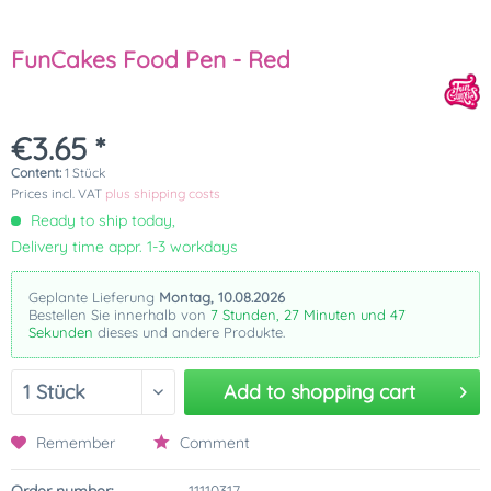
FunCakes Food Pen - Red
€3.65 *
Content:
1 Stück
Prices incl. VAT
plus shipping costs
Ready to ship today,
Delivery time appr. 1-3 workdays
Geplante Lieferung
Montag, 10.08.2026
Bestellen Sie innerhalb von
7 Stunden, 27 Minuten und 47
Sekunden
dieses und andere Produkte.
Add to
shopping cart
Remember
Comment