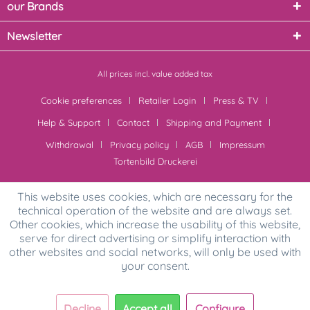
our Brands
Newsletter
All prices incl. value added tax
Cookie preferences
Retailer Login
Press & TV
Help & Support
Contact
Shipping and Payment
Withdrawal
Privacy policy
AGB
Impressum
Tortenbild Druckerei
This website uses cookies, which are necessary for the
technical operation of the website and are always set.
Other cookies, which increase the usability of this website,
serve for direct advertising or simplify interaction with
other websites and social networks, will only be used with
your consent.
Decline
Accept all
Configure