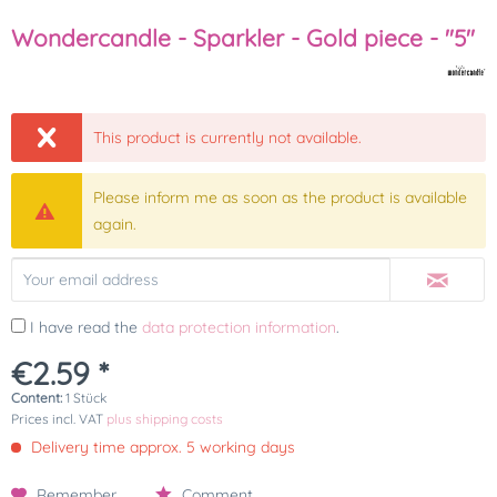
Wondercandle - Sparkler - Gold piece - "5"
This product is currently not available.
Please inform me as soon as the product is available
again.
I have read the
data protection information
.
€2.59 *
Content:
1 Stück
Prices incl. VAT
plus shipping costs
Delivery time approx. 5 working days
Remember
Comment