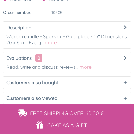
Order number:
10505
Description
Wondercandle - Sparkler - Gold piece - "5" Dimensions:
20 x 6 cm Every...
more
Evaluations
0
Read, write and discuss reviews...
more
Customers also bought
Customers also viewed
FREE SHIPPING
OVER 60,00 €
CAKE AS
A GIFT