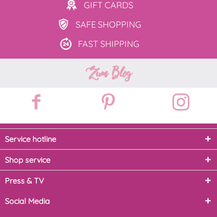
GIFT
CARDS
SAFE
SHOPPING
FAST
SHIPPING
Zum Blog
Service hotline
Shop service
Press & TV
Social Media