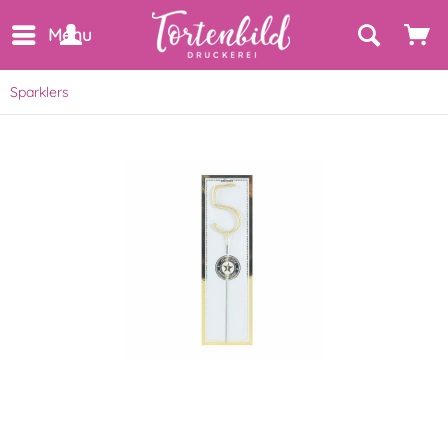
Menu
Sparklers