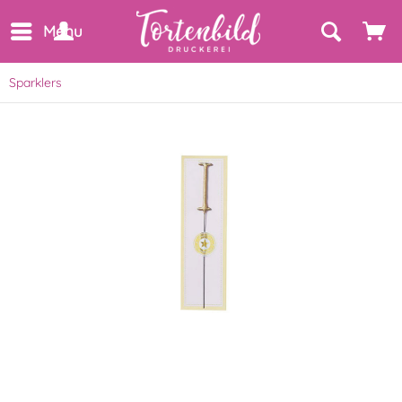
Menu
Sparklers