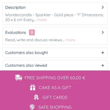
Description
Wondercandle - Sparkler - Gold piece - "I" Dimensions:
20 x 6 cm Every...
more
Evaluations
0
Read, write and discuss reviews...
more
Customers also bought
Customers also viewed
FREE SHIPPING
OVER 60,00 €
CAKE AS
A GIFT
GIFT
CARDS
SAFE
SHOPPING