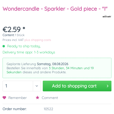
Wondercandle - Sparkler - Gold piece - "I"
€2.59 *
Content:
1 Stück
Prices incl. VAT
plus shipping costs
Ready to ship today,
Delivery time appr. 1-3 workdays
Geplante Lieferung
Samstag, 08.08.2026
Bestellen Sie innerhalb von
3 Stunden, 34 Minuten und 19
Sekunden
dieses und andere Produkte.
Add to
shopping cart
Remember
Comment
Order number:
10522