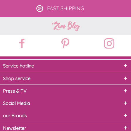
FAST
SHIPPING
Zum Blog
Service hotline
Shop service
Press & TV
Social Media
our Brands
Newsletter