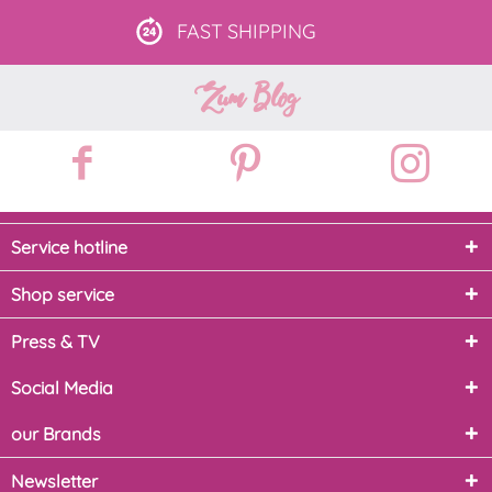
FAST
SHIPPING
Zum Blog
Service hotline
Shop service
Press & TV
Social Media
our Brands
Newsletter