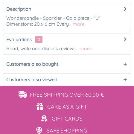
Description
Wondercandle - Sparkler - Gold piece - "U"
Dimensions: 20 x 6 cm Every...
more
Evaluations
0
Read, write and discuss reviews...
more
Customers also bought
Customers also viewed
FREE SHIPPING
OVER 60,00 €
CAKE AS
A GIFT
GIFT
CARDS
SAFE
SHOPPING