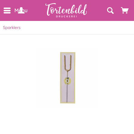
Menu
Sparklers