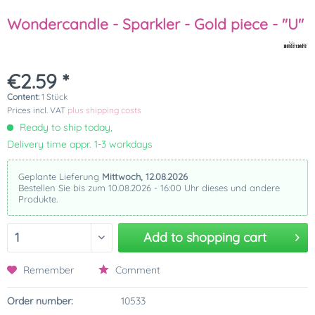
Wondercandle - Sparkler - Gold piece - "U"
€2.59 *
Content:
1 Stück
Prices incl. VAT
plus shipping costs
Ready to ship today,
Delivery time appr. 1-3 workdays
Geplante Lieferung
Mittwoch, 12.08.2026
Bestellen Sie bis zum 10.08.2026 - 16:00 Uhr dieses und andere
Produkte.
Add to
shopping cart
Remember
Comment
Order number:
10533