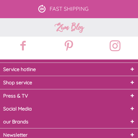
FAST
SHIPPING
Zum Blog
Service hotline
Shop service
Press & TV
Social Media
our Brands
Newsletter