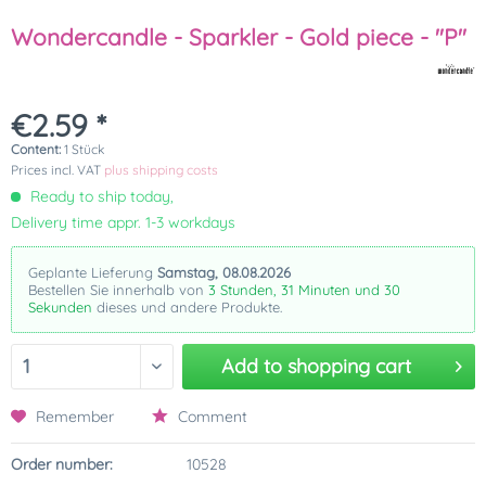
Wondercandle - Sparkler - Gold piece - "P"
€2.59 *
Content:
1 Stück
Prices incl. VAT
plus shipping costs
Ready to ship today,
Delivery time appr. 1-3 workdays
Geplante Lieferung
Samstag, 08.08.2026
Bestellen Sie innerhalb von
3 Stunden, 31 Minuten und 30
Sekunden
dieses und andere Produkte.
Add to
shopping cart
Remember
Comment
Order number:
10528