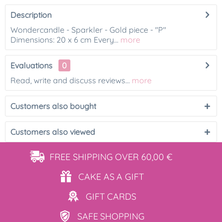
Description
Wondercandle - Sparkler - Gold piece - "P"
Dimensions: 20 x 6 cm Every...
more
Evaluations
0
Read, write and discuss reviews...
more
Customers also bought
Customers also viewed
FREE SHIPPING
OVER 60,00 €
CAKE AS
A GIFT
GIFT
CARDS
SAFE
SHOPPING