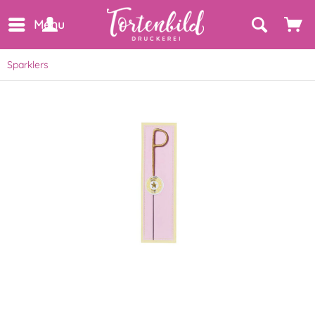
Menu
Sparklers