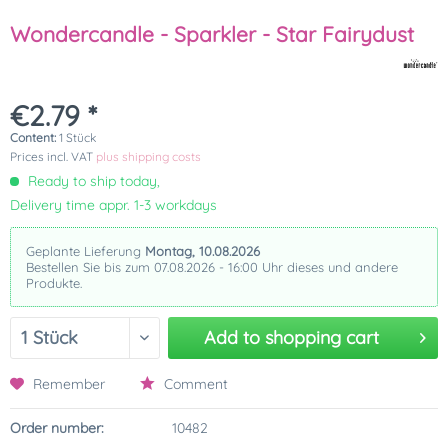
Wondercandle - Sparkler - Star Fairydust
€2.79 *
Content:
1 Stück
Prices incl. VAT
plus shipping costs
Ready to ship today,
Delivery time appr. 1-3 workdays
Geplante Lieferung
Montag, 10.08.2026
Bestellen Sie bis zum 07.08.2026 - 16:00 Uhr dieses und andere
Produkte.
Add to
shopping cart
Remember
Comment
Order number:
10482