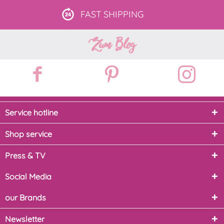
FAST
SHIPPING
Zum Blog
Service hotline
Shop service
Press & TV
Social Media
our Brands
Newsletter