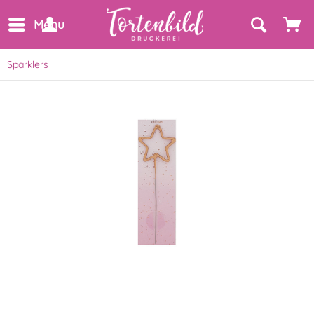
Menu
Sparklers