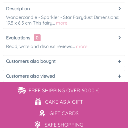
Description
Wondercandle - Sparkler - Star Fairydust Dimensions:
19.5 x 6.5 cm This fairy...
more
Evaluations
0
Read, write and discuss reviews...
more
Customers also bought
Customers also viewed
FREE SHIPPING
OVER 60,00 €
CAKE AS
A GIFT
GIFT
CARDS
SAFE
SHOPPING