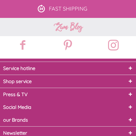
FAST
SHIPPING
Zum Blog
Service hotline
Shop service
Press & TV
Social Media
our Brands
Newsletter