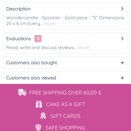
Description
Wondercandle - Sparkler - Gold piece - "S" Dimensions:
20 x 6 cm Every...
more
Evaluations
0
Read, write and discuss reviews...
more
Customers also bought
Customers also viewed
FREE SHIPPING
OVER 60,00 €
CAKE AS
A GIFT
GIFT
CARDS
SAFE
SHOPPING