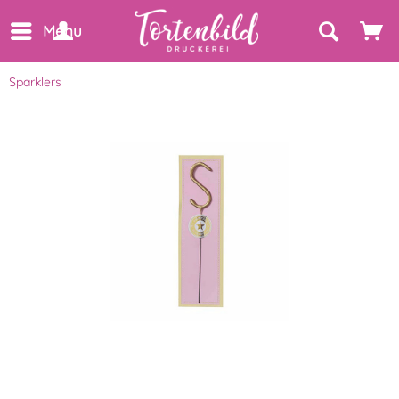
Menu
Sparklers