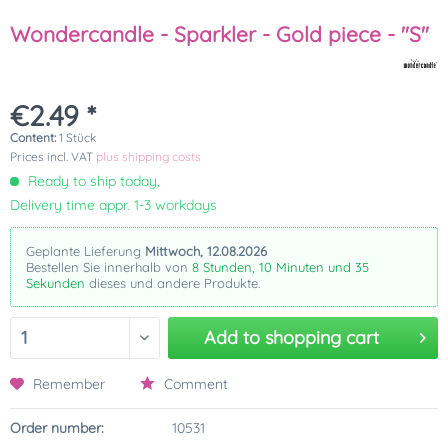
Wondercandle - Sparkler - Gold piece - "S"
€2.49 *
Content:
1 Stück
Prices incl. VAT
plus shipping costs
Ready to ship today,
Delivery time appr. 1-3 workdays
Geplante Lieferung
Mittwoch, 12.08.2026
Bestellen Sie innerhalb von
8 Stunden, 10 Minuten und 35
Sekunden
dieses und andere Produkte.
Add to
shopping cart
Remember
Comment
Order number:
10531