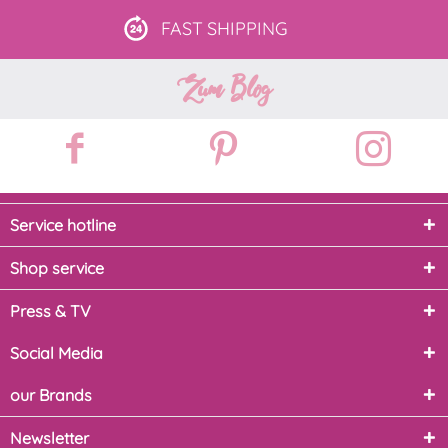
FAST
SHIPPING
Zum Blog
Service hotline
Shop service
Press & TV
Social Media
our Brands
Newsletter