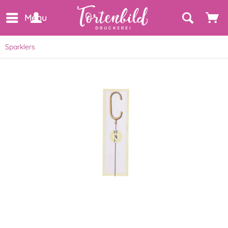
Menu
Sparklers