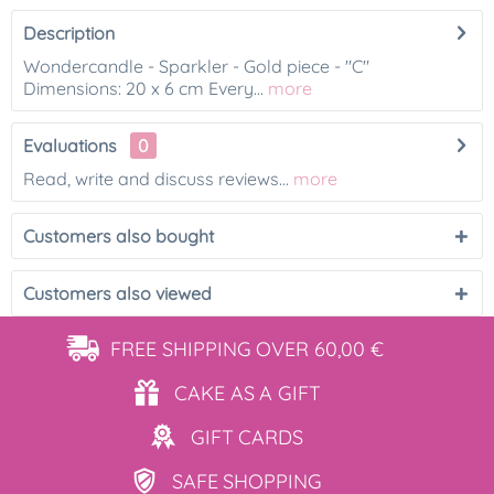
Description
Wondercandle - Sparkler - Gold piece - "C"
Dimensions: 20 x 6 cm Every...
more
Evaluations
0
Read, write and discuss reviews...
more
Customers also bought
Customers also viewed
FREE SHIPPING
OVER 60,00 €
CAKE AS
A GIFT
GIFT
CARDS
SAFE
SHOPPING