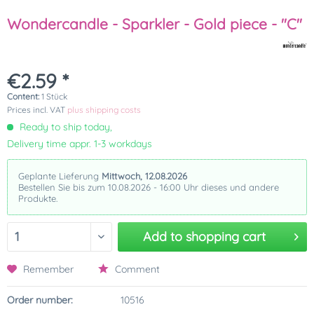
Wondercandle - Sparkler - Gold piece - "C"
€2.59 *
Content:
1 Stück
Prices incl. VAT
plus shipping costs
Ready to ship today,
Delivery time appr. 1-3 workdays
Geplante Lieferung
Mittwoch, 12.08.2026
Bestellen Sie bis zum 10.08.2026 - 16:00 Uhr dieses und andere
Produkte.
Add to
shopping cart
Remember
Comment
Order number:
10516