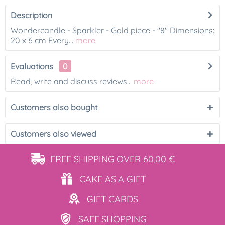
Description
Wondercandle - Sparkler - Gold piece - "8" Dimensions:
20 x 6 cm Every...
more
Evaluations
0
Read, write and discuss reviews...
more
Customers also bought
Customers also viewed
FREE SHIPPING
OVER 60,00 €
CAKE AS
A GIFT
GIFT
CARDS
SAFE
SHOPPING