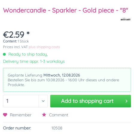
Wondercandle - Sparkler - Gold piece - "8"
€2.59 *
Content:
1 Stück
Prices incl. VAT
plus shipping costs
Ready to ship today,
Delivery time appr. 1-3 workdays
Geplante Lieferung
Mittwoch, 12.08.2026
Bestellen Sie bis zum 10.08.2026 - 16:00 Uhr dieses und andere
Produkte.
Add to
shopping cart
Remember
Comment
Order number:
10508