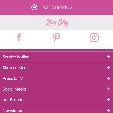
FAST
SHIPPING
Zum Blog
Service hotline
Shop service
Press & TV
Social Media
our Brands
Newsletter