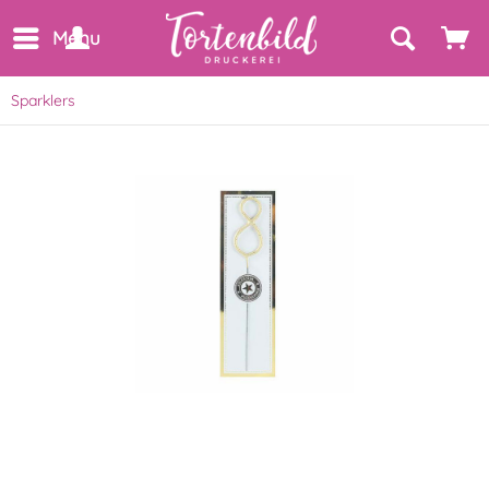
Menu
Sparklers