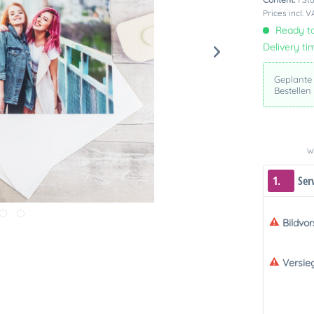
Prices incl. 
Ready to
Delivery ti
Geplante
Bestellen
We
1.
Ser
Bildvo
Versie