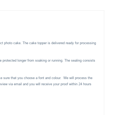
ect photo cake. The cake topper is delivered ready for processing
e protected longer from soaking or running. The sealing consists
ake sure that you choose a font and colour. We will process the
eview via email and you will receive your proof within 24 hours