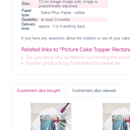
12 cm (longer image side, image is
Size:
proportionally adjusted)
Paper
Dekor-Plus Papier - edible
type:
Durability:
at least 3 months
Delivery
approx. 1 to 4 working days
time:
If you have any questions about the creation or use of your cake 
Related links to "Picture Cake Topper Rectan
Do you have any questions concerning this prod
Further products by Tortenbild-Druckerei.de
Customers also bought
Customers also viewed