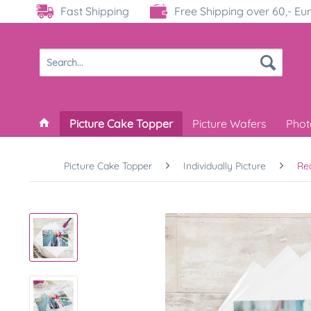
Fast Shipping
Free Shipping over 60,- Eu
Picture Cake Topper
Picture Wafers
Phot
Picture Cake Topper
Individually Picture
Re