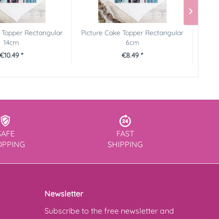
 Topper Rectangular
Picture Cake Topper Rectangular
Pictu
14cm
6cm
€10.49 *
€8.49 *
SAFE
FAST
OPPING
SHIPPING
Newsletter
Subscribe to the free newsletter and