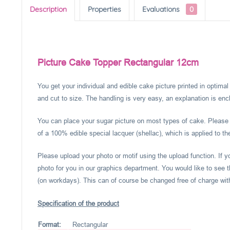
Description
Properties
Evaluations
0
Picture Cake Topper Rectangular 12cm
You get your individual and edible cake picture printed in optima
and cut to size. The handling is very easy, an explanation is encl
You can place your sugar picture on most types of cake. Please c
of a 100% edible special lacquer (shellac), which is applied to th
Please upload your photo or motif using the upload function. If 
photo for you in our graphics department. You would like to see t
(on workdays). This can of course be changed free of charge within
Specification of the product
Format:
Rectangular