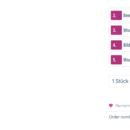
2.
Be
3.
Wun
4.
Bil
5.
Wun
Remem
Order numb