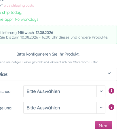
VAT
plus shipping costs
 ship today,
me appr. 1-3 workdays
 Lieferung
Mittwoch, 12.08.2026
 Sie bis zum 10.08.2026 - 16:00 Uhr dieses und andere Produkte.
Bitte konfigurieren Sie Ihr Produkt.
nn alle nötigen Felder gewählt sind, aktiviert sich der Warenkorb-Button.
vices
rschau
gelung
Next