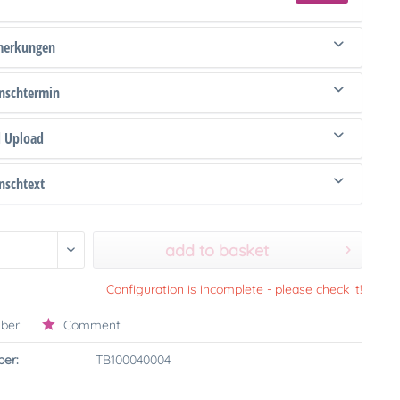
merkungen
schtermin
d Upload
schtext
add to basket
Configuration is incomplete - please check it!
ber
Comment
er:
TB100040004