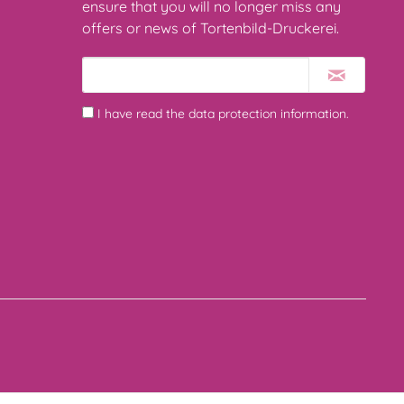
ensure that you will no longer miss any
offers or news of Tortenbild-Druckerei.
I have read the
data protection information
.