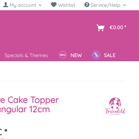
My account
Wishlist
Service/Help
sh
€0.00 *
Specials & Themes
NEW
SALE
re Cake Topper
angular 12cm
 *
ück