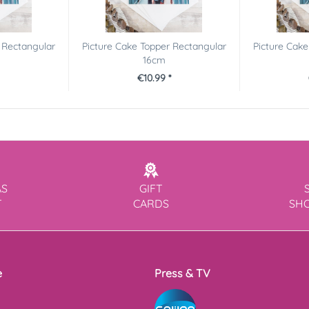
 Rectangular
Picture Cake Topper Rectangular
Picture Cake
16cm
€10.99 *
AS
GIFT
T
CARDS
SH
e
Press & TV