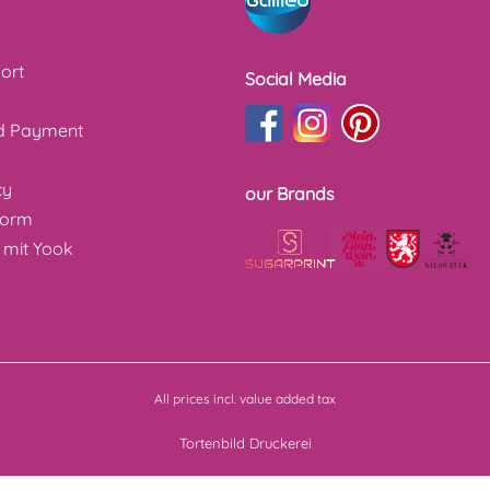
ort
Social Media
nd Payment
cy
our Brands
form
 mit Yook
All prices incl. value added tax
Tortenbild Druckerei