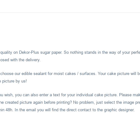
l quality on Dekor-Plus sugar paper. So nothing stands in the way of your perf
osed with the delivery.
hoose our edible sealant for moist cakes / surfaces. Your cake picture will b
e picture by us!
you wish, you can also enter a text for your individual cake picture. Please m
he created picture again before printing? No problem, just select the image pr
 48h. In the email you will find the direct contact to the graphic designer.