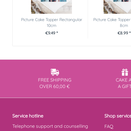
Picture Cake Topper Rectangular
Picture Cake Topper
10cm
8cm
€9.49 *
€8.99 *
FREE SHIPPING
CAKE 
OVER 60,00 €
A GIF
Service hotline
Shop servic
Telephone support and counselling
FAQ