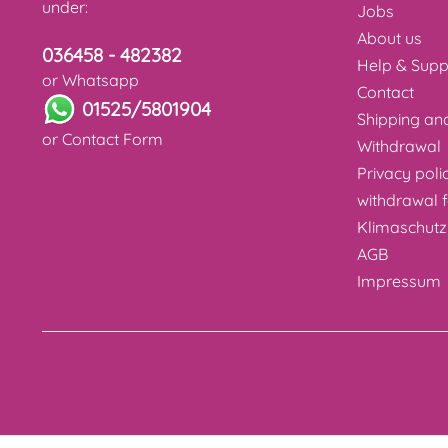
under:
Jobs
About us
036458 - 482382
Help & Supp
or Whatsapp
Contact
01525/5801904
Shipping a
or
Contact Form
Withdrawal
Privacy poli
withdrawal 
Klimaschutz
AGB
Impressum