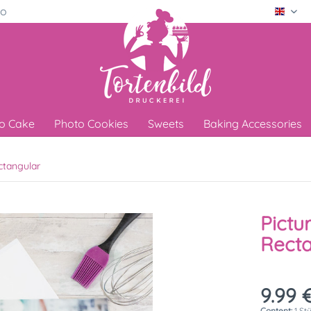
ro
Engli
o Cake
Photo Cookies
Sweets
Baking Accessories
ctangular
Pictu
Rect
9.99 €
Content:
1 St