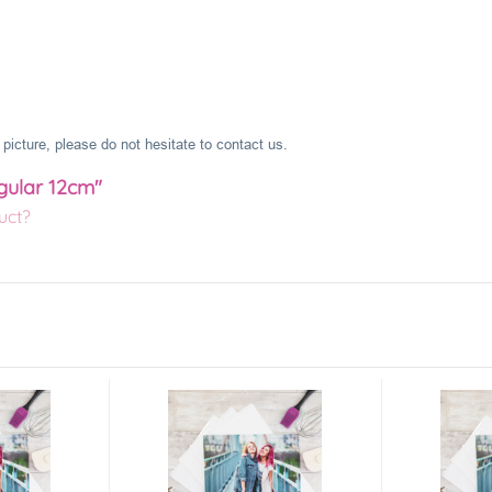
picture, please do not hesitate to contact us.
gular 12cm"
uct?