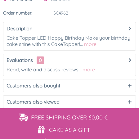
Order number:
SC4962
Description
Cake Topper LED Happy Birthday Make your birthday
cake shine with this CakeTopper!...
more
Evaluations
0
Read, write and discuss reviews...
more
Customers also bought
Customers also viewed
FREE SHIPPING
OVER 60,00 €
CAKE AS
A GIFT