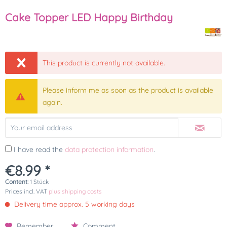
Cake Topper LED Happy Birthday
This product is currently not available.
Please inform me as soon as the product is available
again.
I have read the
data protection information
.
€8.99 *
Content:
1 Stück
Prices incl. VAT
plus shipping costs
Delivery time approx. 5 working days
Remember
Comment