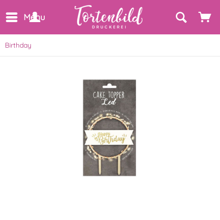
Menu
Birthday