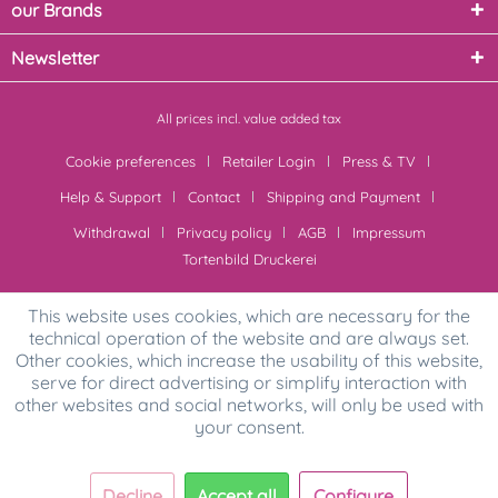
our Brands
Newsletter
All prices incl. value added tax
Cookie preferences
Retailer Login
Press & TV
Help & Support
Contact
Shipping and Payment
Withdrawal
Privacy policy
AGB
Impressum
Tortenbild Druckerei
This website uses cookies, which are necessary for the
technical operation of the website and are always set.
Other cookies, which increase the usability of this website,
serve for direct advertising or simplify interaction with
other websites and social networks, will only be used with
your consent.
Decline
Accept all
Configure