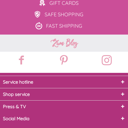
GIFT
CARDS
SAFE
SHOPPING
FAST
SHIPPING
Zum Blog
Service hotline
Shop service
Press & TV
Social Media