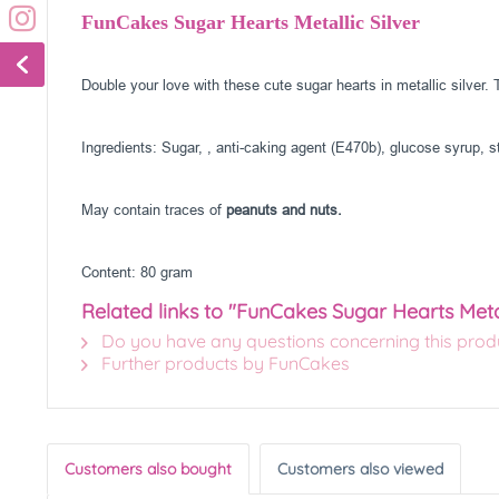
FunCakes Sugar Hearts Metallic Silver
Double your love with these cute sugar hearts in metallic silver
Ingredients: Sugar, , anti-caking agent (E470b), glucose syrup, st
May contain traces of
peanuts and nuts.
Content: 80 gram
Related links to "FunCakes Sugar Hearts Metal
Do you have any questions concerning this prod
Further products by FunCakes
Customers also bought
Customers also viewed