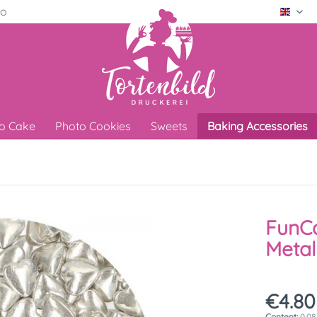
ro
Engli
o Cake
Photo Cookies
Sweets
Baking Accessories
FunC
Metal
€4.80
Content:
0.08