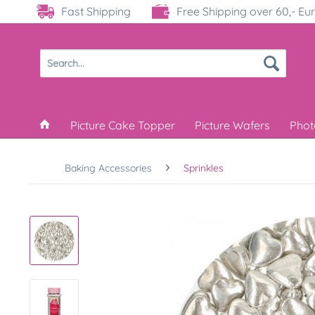
Fast Shipping
Free Shipping over 60,- Eu
Picture Cake Topper
Picture Wafers
Phot
Baking Accessories
Sprinkles