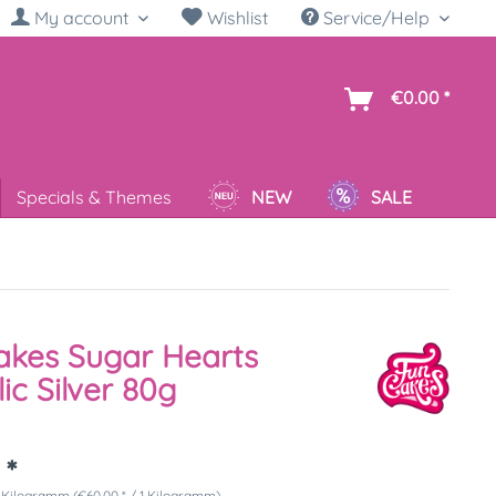
My account
Wishlist
Service/Help
sh
€0.00 *
Specials & Themes
NEW
SALE
akes Sugar Hearts
lic Silver 80g
 *
 Kilogramm (€60.00 * / 1 Kilogramm)