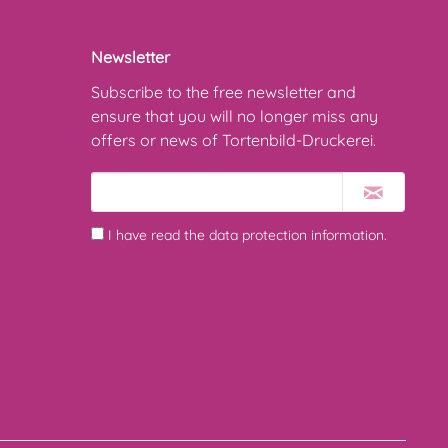
Newsletter
Subscribe to the free newsletter and
ensure that you will no longer miss any
offers or news of Tortenbild-Druckerei.
I have read the
data protection information
.