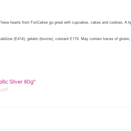
. These hearts from FunCakes go great with cupcakes, cakes and cookies. A tip 
abilizer (E414), gelatin (bovine), colorant E174. May contain traces of gluten,
lic Silver 80g"
uct?