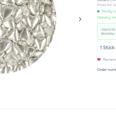
Prices incl. 
Ready to
Delivery ti
Geplante
Bestellen
Remem
Order numb