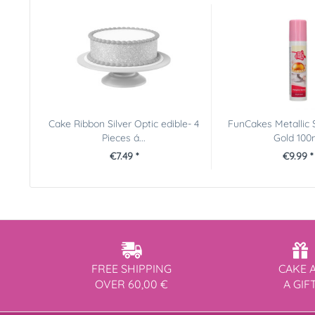
Cake Ribbon Silver Optic edible- 4
FunCakes Metallic 
Pieces á...
Gold 100
€7.49 *
€9.99 *
FREE SHIPPING
CAKE 
OVER 60,00 €
A GIF