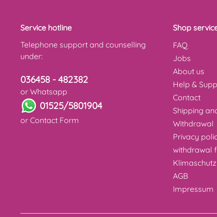
Service hotline
Shop servic
Telephone support and counselling
FAQ
under:
Jobs
About us
036458 - 482382
Help & Supp
or Whatsapp
Contact
01525/5801904
Shipping a
or
Contact Form
Withdrawal
Privacy poli
withdrawal 
Klimaschutz
AGB
Impressum