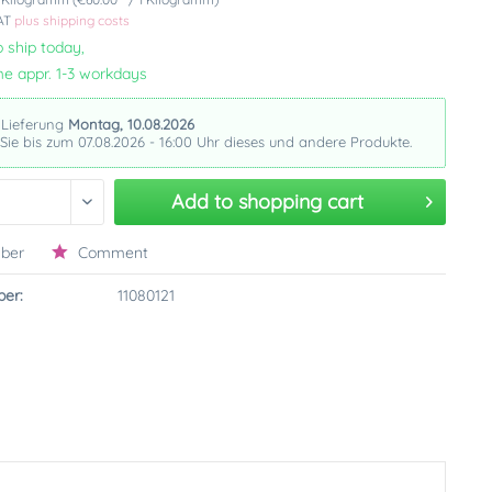
VAT
plus shipping costs
 ship today,
me appr. 1-3 workdays
 Lieferung
Montag, 10.08.2026
 Sie bis zum 07.08.2026 - 16:00 Uhr dieses und andere Produkte.
Add to
shopping cart
ber
Comment
er:
11080121