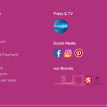
e
Press & TV
ort
Social Media
nd Payment
cy
our Brands
form
 mit Yook