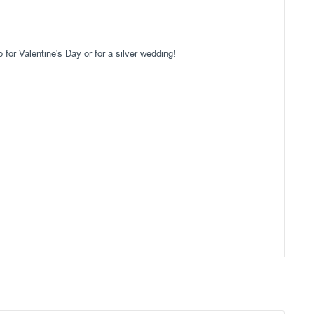
for Valentine's Day or for a silver wedding!