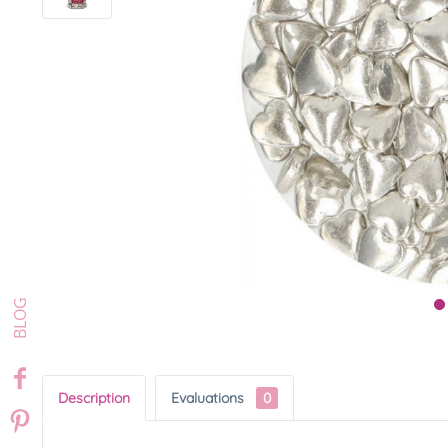
Description
Evaluations
0