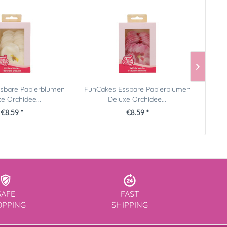
sbare Papierblumen
FunCakes Essbare Papierblumen
e Orchidee...
Deluxe Orchidee...
€8.59 *
€8.59 *
SAFE
FAST
OPPING
SHIPPING