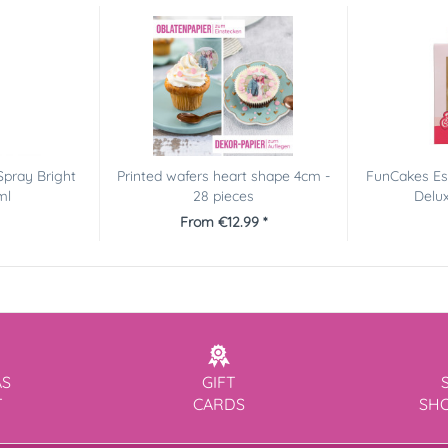
Spray Bright
Printed wafers heart shape 4cm -
FunCakes Es
ml
28 pieces
Delux
From €12.99 *
AS
GIFT
T
CARDS
SH