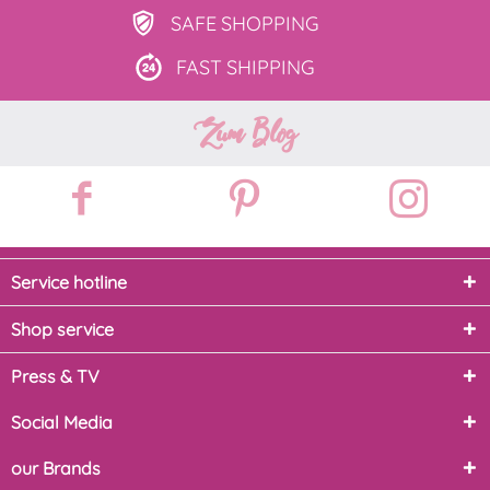
SAFE
SHOPPING
FAST
SHIPPING
Zum Blog
Service hotline
Shop service
Press & TV
Social Media
our Brands