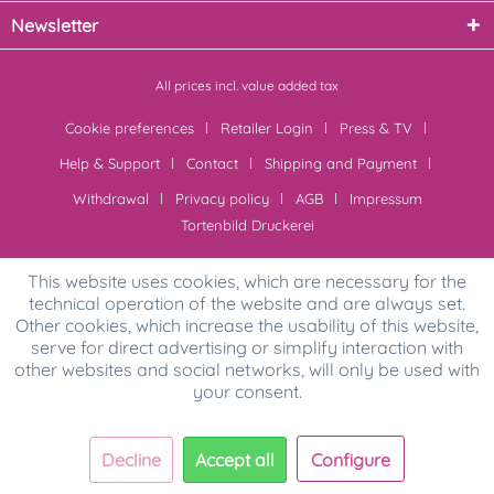
Newsletter
All prices incl. value added tax
Cookie preferences
Retailer Login
Press & TV
Help & Support
Contact
Shipping and Payment
Withdrawal
Privacy policy
AGB
Impressum
Tortenbild Druckerei
This website uses cookies, which are necessary for the
technical operation of the website and are always set.
Other cookies, which increase the usability of this website,
serve for direct advertising or simplify interaction with
other websites and social networks, will only be used with
your consent.
Decline
Accept all
Configure