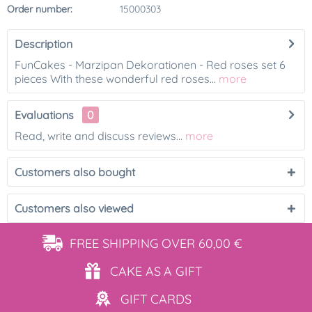
Order number:
15000303
Description
FunCakes - Marzipan Dekorationen - Red roses set 6
pieces With these wonderful red roses...
more
Evaluations
0
Read, write and discuss reviews...
more
Customers also bought
Customers also viewed
FREE SHIPPING
OVER 60,00 €
CAKE AS
A GIFT
GIFT
CARDS