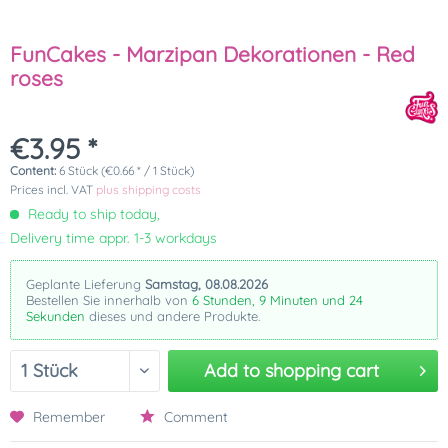
FunCakes - Marzipan Dekorationen - Red
roses
€3.95 *
Content:
6 Stück (€0.66 * / 1 Stück)
Prices incl. VAT
plus shipping costs
Ready to ship today,
Delivery time appr. 1-3 workdays
Geplante Lieferung
Samstag, 08.08.2026
Bestellen Sie innerhalb von
6 Stunden, 9 Minuten und 24
Sekunden
dieses und andere Produkte.
Add to
shopping cart
Remember
Comment