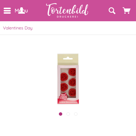
Menu
Valentines Day