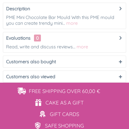
Description
PME Mini Chocolate Bar Mould With this PME mould
you can create trendy mini...
more
Evaluations
0
Read, write and discuss reviews...
more
Customers also bought
Customers also viewed
FREE SHIPPING
OVER 60,00 €
CAKE AS
A GIFT
GIFT
CARDS
SAFE
SHOPPING