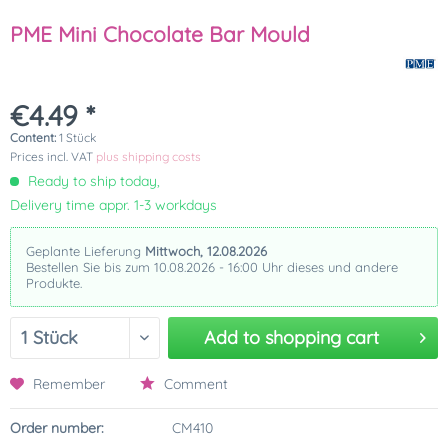
PME Mini Chocolate Bar Mould
€4.49 *
Content:
1 Stück
Prices incl. VAT
plus shipping costs
Ready to ship today,
Delivery time appr. 1-3 workdays
Geplante Lieferung
Mittwoch, 12.08.2026
Bestellen Sie bis zum 10.08.2026 - 16:00 Uhr dieses und andere
Produkte.
Add to
shopping cart
Remember
Comment
Order number:
CM410