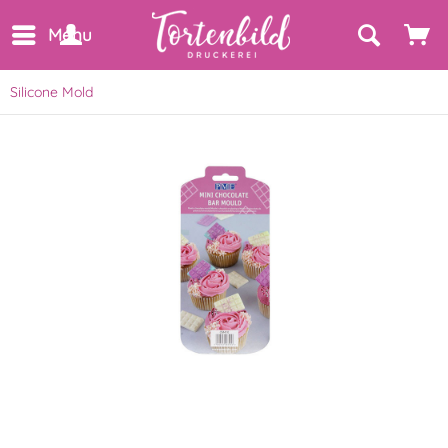
Menu
Silicone Mold