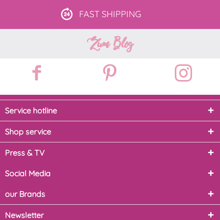
FAST
SHIPPING
Zum Blog
Service hotline
Shop service
Press & TV
Social Media
our Brands
Newsletter