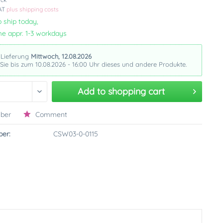
VAT
plus shipping costs
 ship today,
me appr. 1-3 workdays
 Lieferung
Mittwoch, 12.08.2026
 Sie bis zum 10.08.2026 - 16:00 Uhr dieses und andere Produkte.
Add to
shopping cart
ber
Comment
er:
CSW03-0-0115