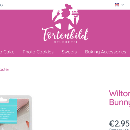
ro
Engli
o Cake
Photo Cookies
Sweets
Baking Accessories
aster
Wilto
Bunny
€2.95
Content:
1 St