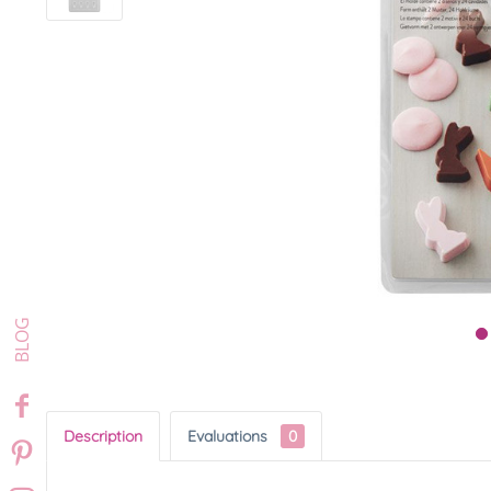
Description
Evaluations
0