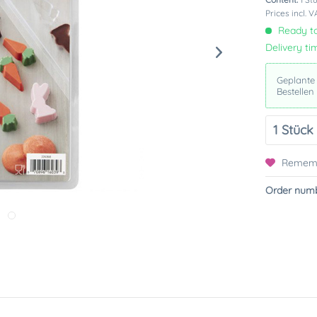
Prices incl. 
Ready to
Delivery ti
Geplante
Bestellen
Remem
Order numb