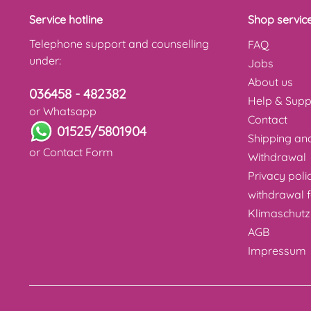
Service hotline
Shop servic
Telephone support and counselling
FAQ
under:
Jobs
About us
036458 - 482382
Help & Supp
or Whatsapp
Contact
01525/5801904
Shipping a
or
Contact Form
Withdrawal
Privacy poli
withdrawal 
Klimaschutz
AGB
Impressum