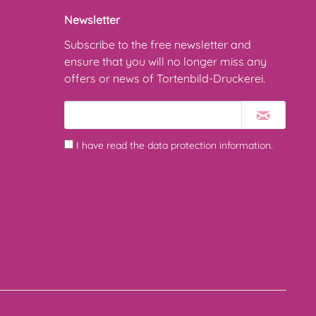
Newsletter
Subscribe to the free newsletter and
ensure that you will no longer miss any
offers or news of Tortenbild-Druckerei.
I have read the
data protection information
.