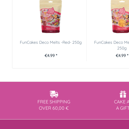
FunCakes Deco Melts -Red- 250g
FunCakes Deco Mel
250g
€4.99 *
€4.99 *
FREE SHIPPING
CAKE 
OVER 60,00 €
A GIF