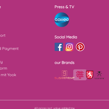
e
Press & TV
ort
Social Media
nd Payment
cy
our Brands
form
 mit Yook
All prices incl. value added tax