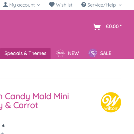
My account
Wishlist
Service/Help
sh
€0.00 *
Specials & Themes
NEW
SALE
n Candy Mold Mini
 & Carrot
 *
ück