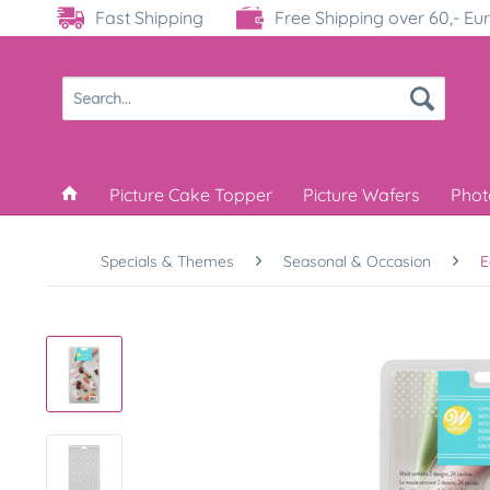
Fast Shipping
Free Shipping over 60,- Eu
Picture Cake Topper
Picture Wafers
Phot
Specials & Themes
Seasonal & Occasion
E