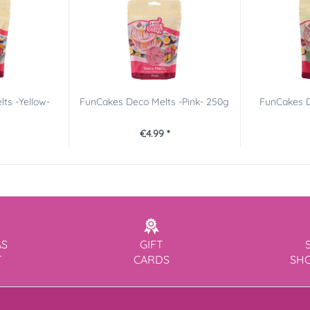
ts -Yellow-
FunCakes Deco Melts -Pink- 250g
FunCakes D
€4.99 *
AS
GIFT
T
CARDS
SH