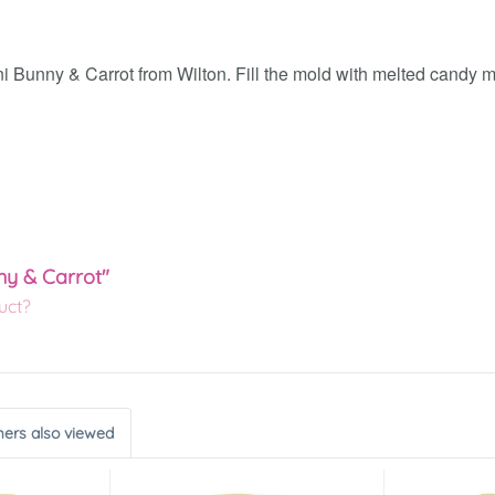
 Bunny & Carrot from Wilton. Fill the mold with melted candy mel
ny & Carrot"
uct?
ers also viewed