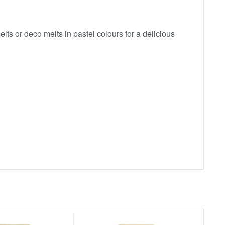
ts or deco melts in pastel colours for a delicious