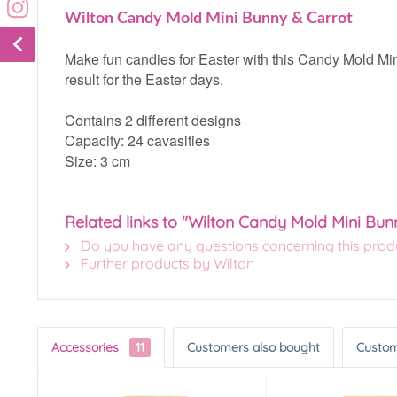
Wilton Candy Mold Mini Bunny & Carrot
Make fun candies for Easter with this Candy Mold Mini
result for the Easter days.
Contains 2 different designs
Capacity: 24 cavasities
Size: 3 cm
Related links to "Wilton Candy Mold Mini Bun
Do you have any questions concerning this prod
Further products by Wilton
Accessories
11
Customers also bought
Custom