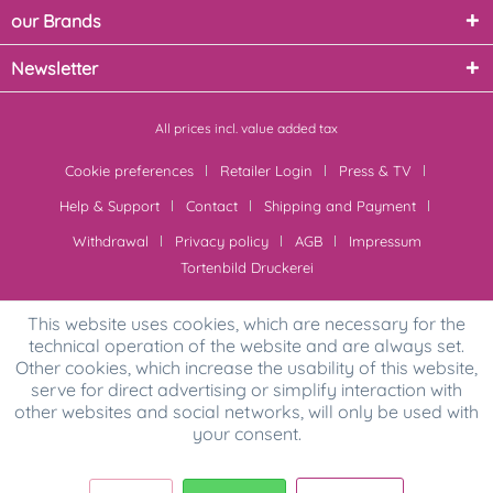
our Brands
Newsletter
All prices incl. value added tax
Cookie preferences
Retailer Login
Press & TV
Help & Support
Contact
Shipping and Payment
Withdrawal
Privacy policy
AGB
Impressum
Tortenbild Druckerei
This website uses cookies, which are necessary for the
technical operation of the website and are always set.
Other cookies, which increase the usability of this website,
serve for direct advertising or simplify interaction with
other websites and social networks, will only be used with
your consent.