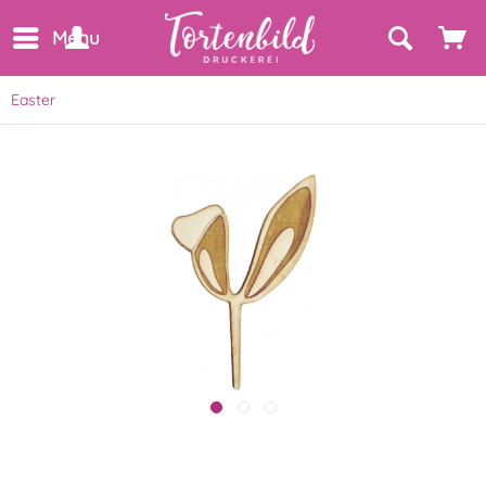
Menu
Easter