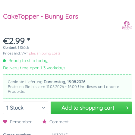
CakeTopper - Bunny Ears
€2.99 *
Content:
1 Stück
Prices incl. VAT
plus shipping costs
Ready to ship today,
Delivery time appr. 1-3 workdays
Geplante Lieferung
Donnerstag, 13.08.2026
Bestellen Sie bis zum 11.08.2026 - 16:00 Uhr dieses und andere
Produkte.
Add to
shopping cart
Remember
Comment