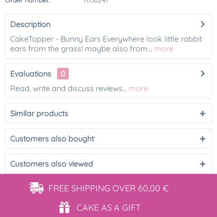
Order number:
11130247
Description
CakeTopper - Bunny Ears Everywhere look little rabbit
ears from the grass! maybe also from...
more
Evaluations
0
Read, write and discuss reviews...
more
Similar products
Customers also bought
Customers also viewed
FREE SHIPPING
OVER 60,00 €
CAKE AS
A GIFT