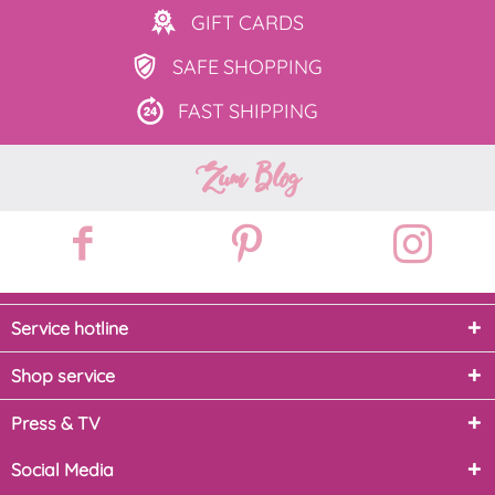
GIFT
CARDS
SAFE
SHOPPING
FAST
SHIPPING
Zum Blog
Service hotline
Shop service
Press & TV
Social Media