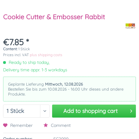
Cookie Cutter & Embosser Rabbit
€7.85 *
Content:
1 Stück
Prices incl. VAT
plus shipping costs
Ready to ship today,
Delivery time appr. 1-3 workdays
Geplante Lieferung
Mittwoch, 12.08.2026
Bestellen Sie bis zum 10.08.2026 - 16:00 Uhr dieses und andere
Produkte.
Add to
shopping cart
Remember
Comment