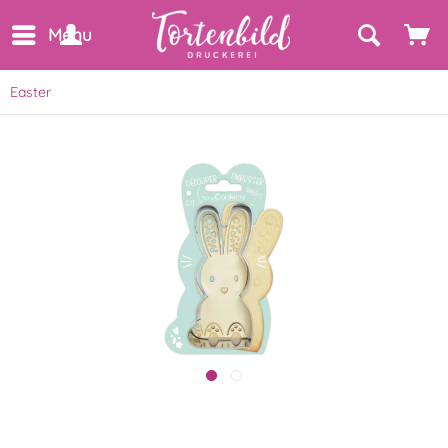
Menu
Easter