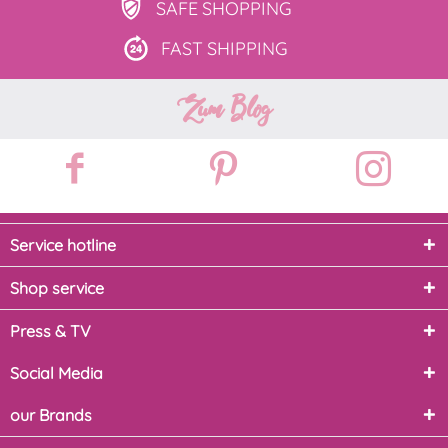
SAFE
SHOPPING
FAST
SHIPPING
Zum Blog
Service hotline
Shop service
Press & TV
Social Media
our Brands