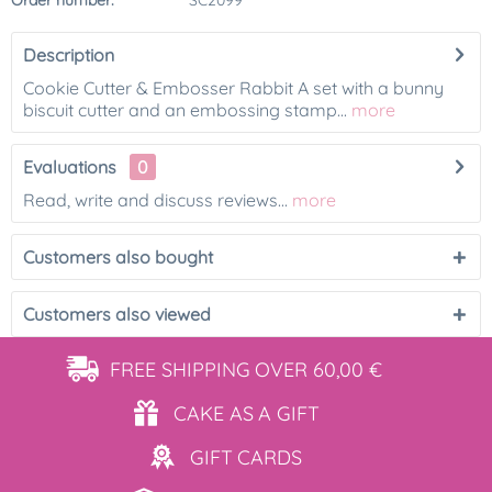
Order number:
SC2099
Description
Cookie Cutter & Embosser Rabbit A set with a bunny
biscuit cutter and an embossing stamp...
more
Evaluations
0
Read, write and discuss reviews...
more
Customers also bought
Customers also viewed
FREE SHIPPING
OVER 60,00 €
CAKE AS
A GIFT
GIFT
CARDS