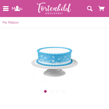
Menu
Pie Ribbon