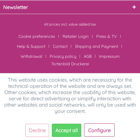
Newsletter
All prices incl. value added tax
Cookie preferences
Retailer Login
Press & TV
Help & Support
Contact
Shipping and Payment
Withdrawal
Privacy policy
AGB
Impressum
Tortenbild Druckerei
This website uses cookies, which are necessary for the
technical operation of the website and are always set.
Other cookies, which increase the usability of this website,
serve for direct advertising or simplify interaction with
other websites and social networks, will only be used with
your consent.
Decline
Accept all
Configure