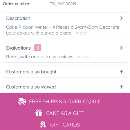
Order number:
TB_040100019
Description
Cake Ribbon Winter - 4 Pieces á 24cmx5cm Decorate
your cakes with our edible and...
more
Evaluations
0
Read, write and discuss reviews...
more
Customers also bought
Customers also viewed
FREE SHIPPING
OVER 60,00 €
CAKE AS
A GIFT
GIFT
CARDS