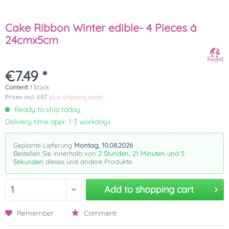
Cake Ribbon Winter edible- 4 Pieces á
24cmx5cm
€7.49 *
Content:
1 Stück
Prices incl. VAT
plus shipping costs
Ready to ship today,
Delivery time appr. 1-3 workdays
Geplante Lieferung
Montag, 10.08.2026
Bestellen Sie innerhalb von
2 Stunden, 21 Minuten und 5
Sekunden
dieses und andere Produkte.
Add to
shopping cart
Remember
Comment