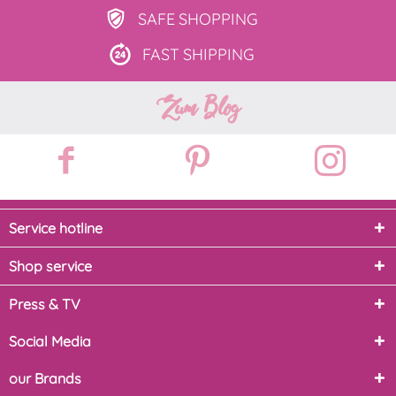
SAFE
SHOPPING
FAST
SHIPPING
Zum Blog
Service hotline
Shop service
Press & TV
Social Media
our Brands