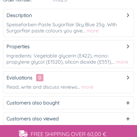
Order number:
11110237
Description
Speisefarben-Paste Sugarflair Sky Blue 25g With
Surgarflair paste colours you give...
more
Properties
Ingredients: Vegetable glycerin (E422), mono-
propylene glycol (E1520), silicon dioxide (E551),...
more
Evaluations
0
Read, write and discuss reviews...
more
Customers also bought
Customers also viewed
FREE SHIPPING
OVER 60,00 €