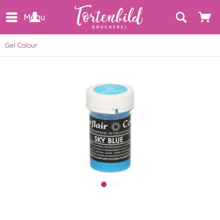
Menu
Gel Colour