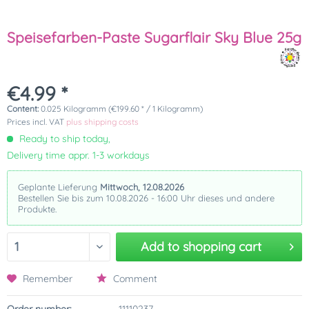
Speisefarben-Paste Sugarflair Sky Blue 25g
€4.99 *
Content:
0.025 Kilogramm (€199.60 * / 1 Kilogramm)
Prices incl. VAT
plus shipping costs
Ready to ship today,
Delivery time appr. 1-3 workdays
Geplante Lieferung
Mittwoch, 12.08.2026
Bestellen Sie bis zum 10.08.2026 - 16:00 Uhr dieses und andere
Produkte.
Add to
shopping cart
Remember
Comment