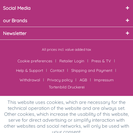
Social Media
our Brands
Newsletter
All prices incl. value added tax
Cookie preferences
Retailer Login
Press & TV
Help & Support
Contact
Shipping and Payment
Withdrawal
Privacy policy
AGB
Impressum
Tortenbild Druckerei
This website uses cookies, which are necessary for the
technical operation of the website and are always set.
Other cookies, which increase the usability of this website,
serve for direct advertising or simplify interaction with
other websites and social networks, will only be used with
your consent.