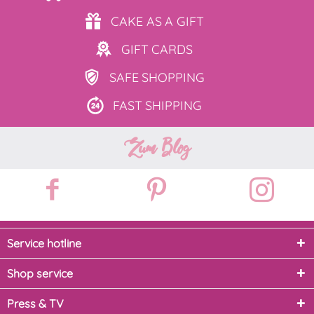
CAKE AS
A GIFT
GIFT
CARDS
SAFE
SHOPPING
FAST
SHIPPING
Zum Blog
Service hotline
Shop service
Press & TV