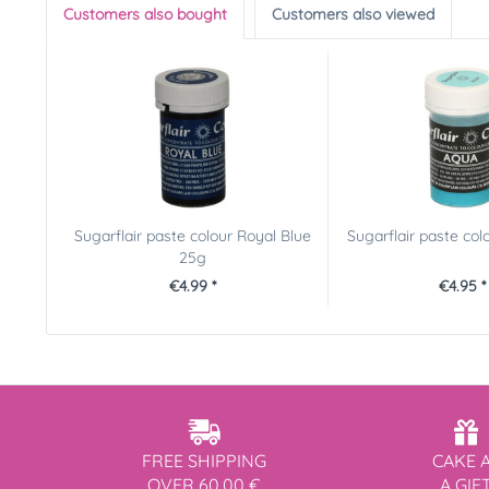
Customers also bought
Customers also viewed
Sugarflair paste colour Royal Blue
Sugarflair paste co
25g
€4.99 *
€4.95 *
FREE SHIPPING
CAKE 
OVER 60,00 €
A GIF