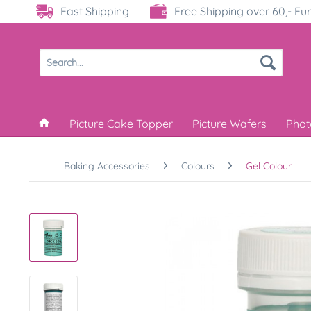
Fast Shipping
Free Shipping over 60,- Eu
Picture Cake Topper
Picture Wafers
Phot
Baking Accessories
Colours
Gel Colour