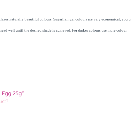
lazes naturally beautiful colours. Sugarflair gel colours are very economical, you 
knead well until the desired shade is achieved. For darker colours use more colour.
k Egg 25g"
uct?