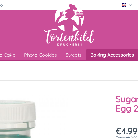
ro
Engli
o Cake
Photo Cookies
Sweets
Baking Accessories
Sugar
Egg 
€4.99
Content:
0.02