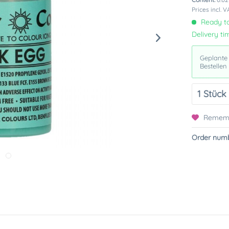
Prices incl. 
Ready to
Delivery ti
Geplante
Bestellen
Remem
Order numb