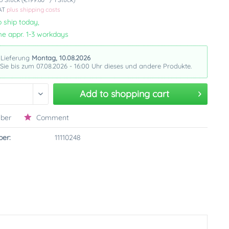
VAT
plus shipping costs
 ship today,
me appr. 1-3 workdays
 Lieferung
Montag, 10.08.2026
 Sie bis zum 07.08.2026 - 16:00 Uhr dieses und andere Produkte.
Add to
shopping cart
ber
Comment
er:
11110248