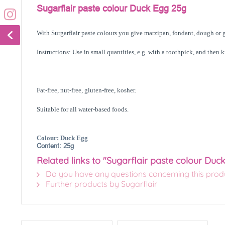
Sugarflair paste colour Duck Egg 25g
With Surgarflair paste colours you give marzipan, fondant, dough or g
Instructions: Use in small quantities, e.g. with a toothpick, and then 
Fat-free, nut-free, gluten-free, kosher.
Suitable for all water-based foods.
Colour: Duck Egg
Content: 25g
Related links to "Sugarflair paste colour Duc
Do you have any questions concerning this prod
Further products by Sugarflair