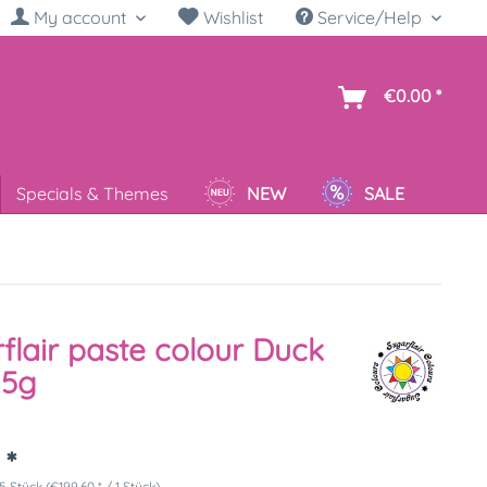
My account
Wishlist
Service/Help
sh
€0.00 *
Specials & Themes
NEW
SALE
flair paste colour Duck
25g
 *
5 Stück (€199.60 * / 1 Stück)