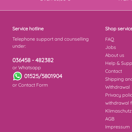
Service hotline
Shop servic
Telephone support and counselling
FAQ
under:
Jobs
About us
036458 - 482382
Help & Supp
or Whatsapp
Contact
01525/5801904
Shipping a
or
Contact Form
Withdrawal
Privacy poli
withdrawal 
Klimaschutz
AGB
Impressum