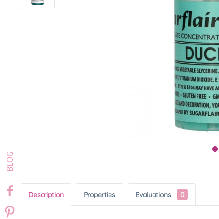
Description
Properties
Evaluations
0