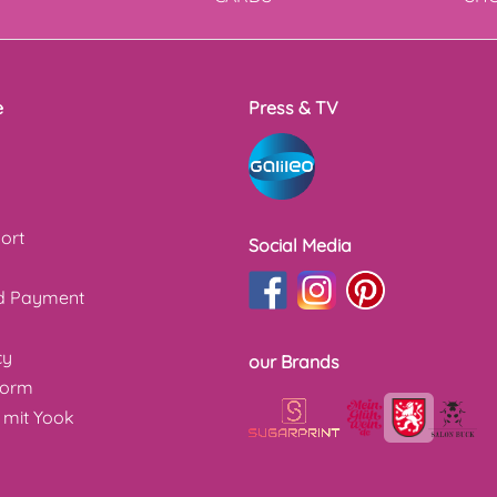
e
Press & TV
ort
Social Media
nd Payment
cy
our Brands
form
 mit Yook