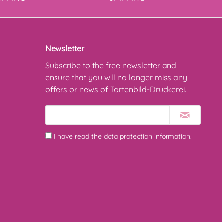
Newsletter
Subscribe to the free newsletter and
ensure that you will no longer miss any
offers or news of Tortenbild-Druckerei.
I have read the
data protection information
.