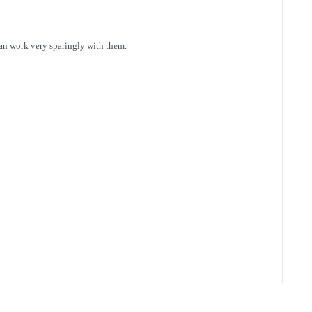
can work very sparingly with them.