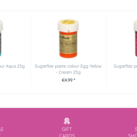
lour Aqua 25g
Sugarflair paste colour Egg Yellow
Sugarflair 
- Cream 25g
€4.99 *
AS
GIFT
T
CARDS
SH